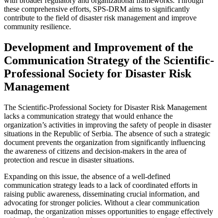
with broader regulatory and organizational frameworks. Through
these comprehensive efforts, SPS-DRM aims to significantly
contribute to the field of disaster risk management and improve
community resilience.
Development and Improvement of the
Communication Strategy of the Scientific-
Professional Society for Disaster Risk
Management
The Scientific-Professional Society for Disaster Risk Management
lacks a communication strategy that would enhance the
organization’s activities in improving the safety of people in disaster
situations in the Republic of Serbia. The absence of such a strategic
document prevents the organization from significantly influencing
the awareness of citizens and decision-makers in the area of
protection and rescue in disaster situations.
Expanding on this issue, the absence of a well-defined
communication strategy leads to a lack of coordinated efforts in
raising public awareness, disseminating crucial information, and
advocating for stronger policies. Without a clear communication
roadmap, the organization misses opportunities to engage effectively