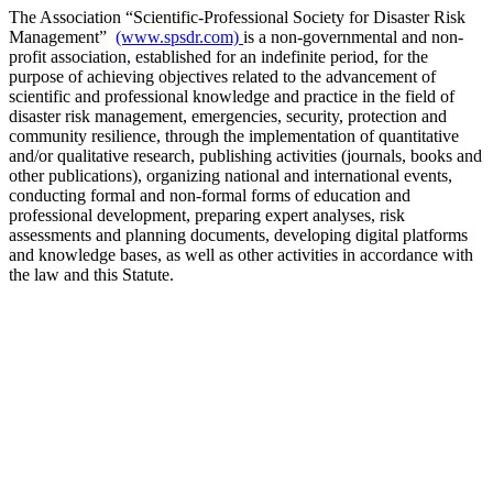
The Association “Scientific-Professional Society for Disaster Risk
Management”
(www.spsdr.com)
is a non-governmental and non-
profit association, established for an indefinite period, for the
purpose of achieving objectives related to the advancement of
scientific and professional knowledge and practice in the field of
disaster risk management, emergencies, security, protection and
community resilience, through the implementation of quantitative
and/or qualitative research, publishing activities (journals, books and
other publications), organizing national and international events,
conducting formal and non-formal forms of education and
professional development, preparing expert analyses, risk
assessments and planning documents, developing digital platforms
and knowledge bases, as well as other activities in accordance with
the law and this Statute.