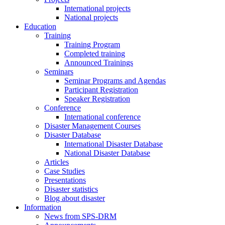
International projects
National projects
Education
Training
Training Program
Completed training
Announced Trainings
Seminars
Seminar Programs and Agendas
Participant Registration
Speaker Registration
Conference
International conference
Disaster Management Courses
Disaster Database
International Disaster Database
National Disaster Database
Articles
Case Studies
Presentations
Disaster statistics
Blog about disaster
Information
News from SPS-DRM