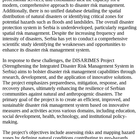
modern, comprehensive approach to disaster risk management.
Additionally, there is no unified database detailing the spatial
distribution of natural disasters or identifying critical zones for
potential hazards such as floods and landslides. The overall disaster
protection system in Serbia is underdeveloped, particularly regarding
spatial risk management. Despite the increasing frequency and
intensity of disasters, Serbia has yet to conduct a comprehensive
scientific study identifying the weaknesses and opportunities to
enhance its disaster risk management system.
In response to these challenges, the DISARIMES Project
(Strengthening the Integrated Disaster Risk Management System in
Serbia) aims to bolster disaster risk management capabilities through
research, development, and the application of innovative solutions.
The project emphasizes preparedness, mitigation, response, and
recovery phases, ultimately enhancing the resilience of Serbian
communities against natural and anthropogenic disasters. The
primary goal of the project is to create an efficient, improved, and
sustainable disaster risk management system based on innovative
measures and activities across various domains, including education,
social development, health, technology, and institutional policy-
making.
The project’s objectives include assessing risks and mapping hazard
zones by defining natural conditions contributing to geo-hazards,