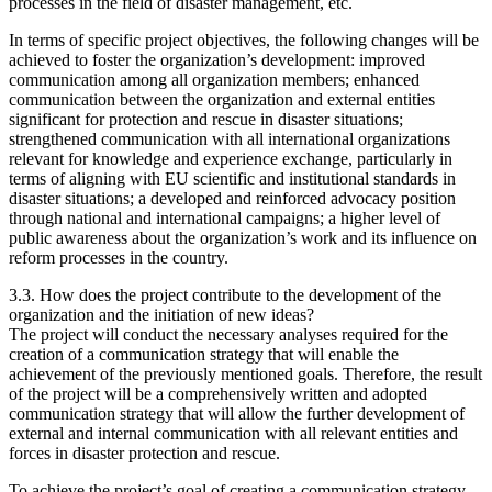
processes in the field of disaster management, etc.
In terms of specific project objectives, the following changes will be
achieved to foster the organization’s development: improved
communication among all organization members; enhanced
communication between the organization and external entities
significant for protection and rescue in disaster situations;
strengthened communication with all international organizations
relevant for knowledge and experience exchange, particularly in
terms of aligning with EU scientific and institutional standards in
disaster situations; a developed and reinforced advocacy position
through national and international campaigns; a higher level of
public awareness about the organization’s work and its influence on
reform processes in the country.
3.3. How does the project contribute to the development of the
organization and the initiation of new ideas?
The project will conduct the necessary analyses required for the
creation of a communication strategy that will enable the
achievement of the previously mentioned goals. Therefore, the result
of the project will be a comprehensively written and adopted
communication strategy that will allow the further development of
external and internal communication with all relevant entities and
forces in disaster protection and rescue.
To achieve the project’s goal of creating a communication strategy,