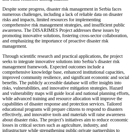
Despite some progress, disaster risk management in Serbia faces
numerous challenges, including a lack of reliable data on disaster
risks and impacts, limited resources for implementing
comprehensive risk management strategies, and insufficient public
awareness. The DISARIMES Project addresses these issues by
promoting innovative solutions, fostering cross-sector collaboration,
and emphasizing the importance of proactive disaster risk
management.
Through scientific research and practical applications, the project
seeks to integrate innovative solutions into Serbia’s disaster risk
management framework. Expected outcomes include a
comprehensive knowledge base, enhanced institutional capacities,
improved community resilience, and significant economic and social
benefits. The publicly accessible database will offer insights into
risks, vulnerabilities, and innovative mitigation strategies. Hazard
and vulnerability maps will guide local and national planning efforts,
while advanced training and resource allocation will improve the
capabilities of disaster response and protection services. Tailored
educational programs will prepare citizens to respond to disasters
effectively, and innovative tools and materials will raise awareness
about disaster risks. The project’s initiatives aim to reduce economic
losses in critical sectors such as agriculture, industry, and
infrastructure while strengthening public-private partnerships to