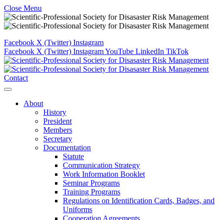
Close Menu
Facebook
X (Twitter)
Instagram
Facebook
X (Twitter)
Instagram
YouTube
LinkedIn
TikTok
Contact
About
History
President
Members
Secretary
Documentation
Statute
Communication Strategy
Work Information Booklet
Seminar Programs
Training Programs
Regulations on Identification Cards, Badges, and
Uniforms
Cooperation Agreements