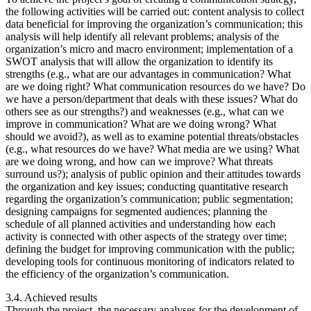
the following activities will be carried out: content analysis to collect
data beneficial for improving the organization’s communication; this
analysis will help identify all relevant problems; analysis of the
organization’s micro and macro environment; implementation of a
SWOT analysis that will allow the organization to identify its
strengths (e.g., what are our advantages in communication? What
are we doing right? What communication resources do we have? Do
we have a person/department that deals with these issues? What do
others see as our strengths?) and weaknesses (e.g., what can we
improve in communication? What are we doing wrong? What
should we avoid?), as well as to examine potential threats/obstacles
(e.g., what resources do we have? What media are we using? What
are we doing wrong, and how can we improve? What threats
surround us?); analysis of public opinion and their attitudes towards
the organization and key issues; conducting quantitative research
regarding the organization’s communication; public segmentation;
designing campaigns for segmented audiences; planning the
schedule of all planned activities and understanding how each
activity is connected with other aspects of the strategy over time;
defining the budget for improving communication with the public;
developing tools for continuous monitoring of indicators related to
the efficiency of the organization’s communication.
3.4. Achieved results
Through the project, the necessary analyses for the development of