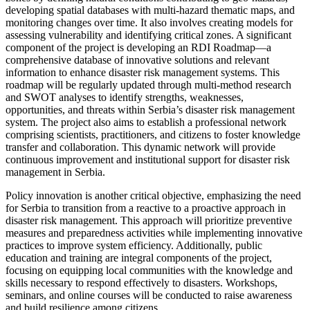
developing spatial databases with multi-hazard thematic maps, and
monitoring changes over time. It also involves creating models for
assessing vulnerability and identifying critical zones. A significant
component of the project is developing an RDI Roadmap—a
comprehensive database of innovative solutions and relevant
information to enhance disaster risk management systems. This
roadmap will be regularly updated through multi-method research
and SWOT analyses to identify strengths, weaknesses,
opportunities, and threats within Serbia’s disaster risk management
system. The project also aims to establish a professional network
comprising scientists, practitioners, and citizens to foster knowledge
transfer and collaboration. This dynamic network will provide
continuous improvement and institutional support for disaster risk
management in Serbia.
Policy innovation is another critical objective, emphasizing the need
for Serbia to transition from a reactive to a proactive approach in
disaster risk management. This approach will prioritize preventive
measures and preparedness activities while implementing innovative
practices to improve system efficiency. Additionally, public
education and training are integral components of the project,
focusing on equipping local communities with the knowledge and
skills necessary to respond effectively to disasters. Workshops,
seminars, and online courses will be conducted to raise awareness
and build resilience among citizens.