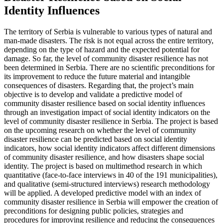
Identity Influences
The territory of Serbia is vulnerable to various types of natural and
man-made disasters. The risk is not equal across the entire territory,
depending on the type of hazard and the expected potential for
damage. So far, the level of community disaster resilience has not
been determined in Serbia. There are no scientific preconditions for
its improvement to reduce the future material and intangible
consequences of disasters. Regarding that, the project’s main
objective is to develop and validate a predictive model of
community disaster resilience based on social identity influences
through an investigation impact of social identity indicators on the
level of community disaster resilience in Serbia. The project is based
on the upcoming research on whether the level of community
disaster resilience can be predicted based on social identity
indicators, how social identity indicators affect different dimensions
of community disaster resilience, and how disasters shape social
identity. The project is based on multimethod research in which
quantitative (face-to-face interviews in 40 of the 191 municipalities),
and qualitative (semi-structured interviews) research methodology
will be applied. A developed predictive model with an index of
community disaster resilience in Serbia will empower the creation of
preconditions for designing public policies, strategies and
procedures for improving resilience and reducing the consequences