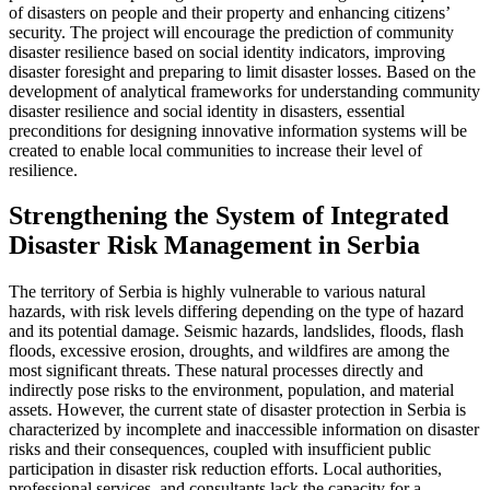
of disasters on people and their property and enhancing citizens’
security. The project will encourage the prediction of community
disaster resilience based on social identity indicators, improving
disaster foresight and preparing to limit disaster losses. Based on the
development of analytical frameworks for understanding community
disaster resilience and social identity in disasters, essential
preconditions for designing innovative information systems will be
created to enable local communities to increase their level of
resilience.
Strengthening the System of Integrated
Disaster Risk Management in Serbia
The territory of Serbia is highly vulnerable to various natural
hazards, with risk levels differing depending on the type of hazard
and its potential damage. Seismic hazards, landslides, floods, flash
floods, excessive erosion, droughts, and wildfires are among the
most significant threats. These natural processes directly and
indirectly pose risks to the environment, population, and material
assets. However, the current state of disaster protection in Serbia is
characterized by incomplete and inaccessible information on disaster
risks and their consequences, coupled with insufficient public
participation in disaster risk reduction efforts. Local authorities,
professional services, and consultants lack the capacity for a