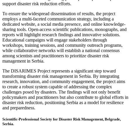
support disaster risk reduction efforts.
To ensure the widespread dissemination of results, the project
employs a multi-faceted communication strategy, including a
dedicated website, a social media presence, and online knowledge-
sharing tools. Open-access scientific publications, monographs, and
reports will highlight research findings and innovative solutions.
Educational campaigns will engage stakeholders through
workshops, training sessions, and community outreach programs,
while collaborative networks will establish a national consensus
among scientists and practitioners to prioritize disaster risk
management in Serbia.
The DISARIMES Project represents a significant step toward
transforming disaster risk management in Serbia. By integrating
research, innovation, and community engagement, the project aims
to create a robust system capable of addressing the complex
challenges posed by disasters. The findings will not only benefit
policymakers and practitioners but also contribute to global efforts in
disaster risk reduction, positioning Serbia as a model for resilience
and preparedness.
Scientific-Professional Society for Disaster Risk Management, Belgrade,
Serbia.