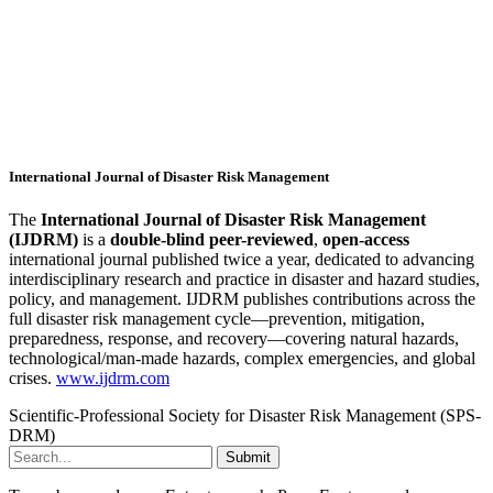
International Journal of Disaster Risk Management
The
International Journal of Disaster Risk Management
(IJDRM)
is a
double-blind peer-reviewed
,
open-access
international journal published twice a year, dedicated to advancing
interdisciplinary research and practice in disaster and hazard studies,
policy, and management. IJDRM publishes contributions across the
full disaster risk management cycle—prevention, mitigation,
preparedness, response, and recovery—covering natural hazards,
technological/man-made hazards, complex emergencies, and global
crises.
www.ijdrm.com
Scientific-Professional Society for Disaster Risk Management (SPS-
DRM)
Submit