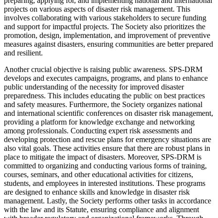
preparing, applying for, and implementing national and international
projects on various aspects of disaster risk management. This
involves collaborating with various stakeholders to secure funding
and support for impactful projects. The Society also prioritizes the
promotion, design, implementation, and improvement of preventive
measures against disasters, ensuring communities are better prepared
and resilient.
Another crucial objective is raising public awareness. SPS-DRM
develops and executes campaigns, programs, and plans to enhance
public understanding of the necessity for improved disaster
preparedness. This includes educating the public on best practices
and safety measures. Furthermore, the Society organizes national
and international scientific conferences on disaster risk management,
providing a platform for knowledge exchange and networking
among professionals. Conducting expert risk assessments and
developing protection and rescue plans for emergency situations are
also vital goals. These activities ensure that there are robust plans in
place to mitigate the impact of disasters. Moreover, SPS-DRM is
committed to organizing and conducting various forms of training,
courses, seminars, and other educational activities for citizens,
students, and employees in interested institutions. These programs
are designed to enhance skills and knowledge in disaster risk
management. Lastly, the Society performs other tasks in accordance
with the law and its Statute, ensuring compliance and alignment