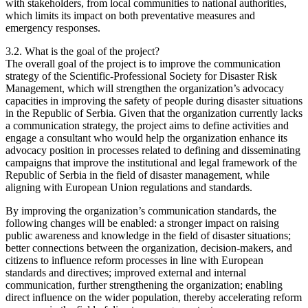
with stakeholders, from local communities to national authorities,
which limits its impact on both preventative measures and
emergency responses.
3.2. What is the goal of the project?
The overall goal of the project is to improve the communication
strategy of the Scientific-Professional Society for Disaster Risk
Management, which will strengthen the organization’s advocacy
capacities in improving the safety of people during disaster situations
in the Republic of Serbia. Given that the organization currently lacks
a communication strategy, the project aims to define activities and
engage a consultant who would help the organization enhance its
advocacy position in processes related to defining and disseminating
campaigns that improve the institutional and legal framework of the
Republic of Serbia in the field of disaster management, while
aligning with European Union regulations and standards.
By improving the organization’s communication standards, the
following changes will be enabled: a stronger impact on raising
public awareness and knowledge in the field of disaster situations;
better connections between the organization, decision-makers, and
citizens to influence reform processes in line with European
standards and directives; improved external and internal
communication, further strengthening the organization; enabling
direct influence on the wider population, thereby accelerating reform