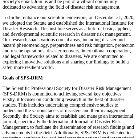
Society’s email. Join us and be part of a vibrant community
dedicated to advancing the field of disaster risk management.
To further enhance our scientific endeavors, on December 21, 2020,
we adopted the Statute and established the International Institute for
Disaster Research. This institute serves as a hub for basic, applied,
and developmental scientific research in disaster risk management.
Our research spans various crucial areas, including disaster and
hazard phenomenology, preparedness and risk mitigation, protection
and rescue operations, disaster recovery, international cooperation,
and legal frameworks related to disasters. We are committed to
exploring innovative solutions and sharing our findings to build a
safer, more resilient world.
Goals of SPS-DRM
The Scientific-Professional Society for Disaster Risk Management
(SPS-DRM) is committed to achieving several key objectives.
Firstly, it focuses on conducting research in the field of disaster
studies. This includes undertaking comprehensive studies to
understand the various facets of disasters and their management.
Secondly, the Society aims to establish and manage an international
journal, specifically the International Journal of Disaster Risk
Management, to facilitate the dissemination of research findings and
advancements in the field. Additionally, SPS-DRM is dedicated to