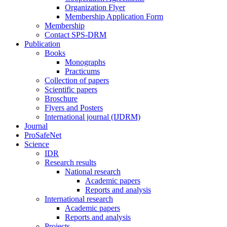
Organization Flyer
Membership Application Form
Membership
Contact SPS-DRM
Publication
Books
Monographs
Practicums
Collection of papers
Scientific papers
Broschure
Flyers and Posters
International journal (IJDRM)
Journal
ProSafeNet
Science
IDR
Research results
National research
Academic papers
Reports and analysis
International research
Academic papers
Reports and analysis
Projects