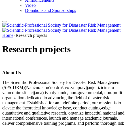
Announcements
Video
Donations and Sponsorships
Home
»
Research projects
Research projects
About Us
The Scientific-Professional Society for Disaster Risk Management
(SPS-DRM)(Naučno-stručno društvo za upravljanje rizicima u
vanrednim situacijama) is a dynamic, non-governmental, non-profit
organization dedicated to advancing the field of disaster risk
management. Established for an indefinite period, our mission is to
elevate the theoretical knowledge base, conduct cutting-edge
quantitative and qualitative research, organize impactful national and
international conferences, launch and manage academic journals,
deliver comprehensive training programs, and perform thorough risk