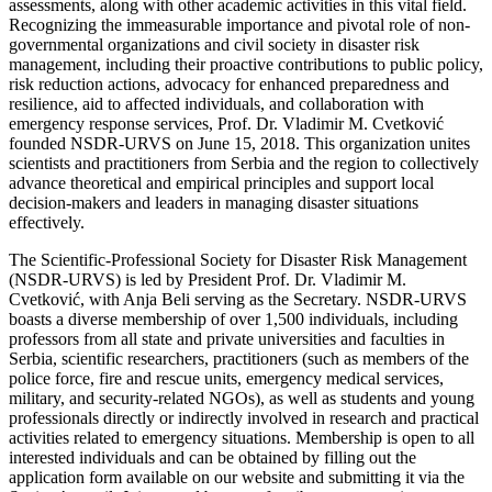
assessments, along with other academic activities in this vital field.
Recognizing the immeasurable importance and pivotal role of non-
governmental organizations and civil society in disaster risk
management, including their proactive contributions to public policy,
risk reduction actions, advocacy for enhanced preparedness and
resilience, aid to affected individuals, and collaboration with
emergency response services, Prof. Dr. Vladimir M. Cvetković
founded NSDR-URVS on June 15, 2018. This organization unites
scientists and practitioners from Serbia and the region to collectively
advance theoretical and empirical principles and support local
decision-makers and leaders in managing disaster situations
effectively.
The Scientific-Professional Society for Disaster Risk Management
(NSDR-URVS) is led by President Prof. Dr. Vladimir M.
Cvetković, with Anja Beli serving as the Secretary. NSDR-URVS
boasts a diverse membership of over 1,500 individuals, including
professors from all state and private universities and faculties in
Serbia, scientific researchers, practitioners (such as members of the
police force, fire and rescue units, emergency medical services,
military, and security-related NGOs), as well as students and young
professionals directly or indirectly involved in research and practical
activities related to emergency situations. Membership is open to all
interested individuals and can be obtained by filling out the
application form available on our website and submitting it via the