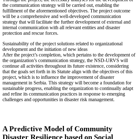
the communication strategy will be carried out, enabling the
fulfillment of the aforementioned objectives. The project outcome
will be a comprehensive and well-developed communication
strategy that will facilitate the further development of external and
internal communication with all relevant entities and disaster
protection and rescue forces.
Sustainability of the project solutions related to organizational
development and the initiation of new ideas
After the project’s completion, which pertains to the development of
the organization’s communication strategy, the NSD-URVS will
continue all activities throughout its future existence, considering
that the goals set forth in its Statute align with the objectives of this
project, which is to influence the improvement of disaster
management in Serbia. This strategy will become a foundation for
sustainable progress, enabling the organization to continually adapt
and refine its communication practices in response to emerging
challenges and opportunities in disaster risk management.
A Predictive Model of Community
Disaster Resilience based on Social