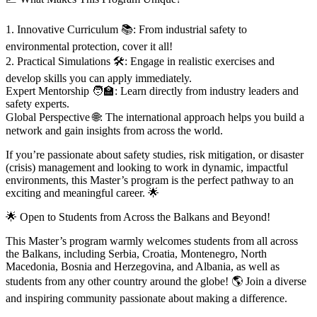
1. Innovative Curriculum 📚: From industrial safety to
environmental protection, cover it all!
2. Practical Simulations 🛠️: Engage in realistic exercises and
develop skills you can apply immediately.
Expert Mentorship 🧑‍🏫: Learn directly from industry leaders and
safety experts.
Global Perspective 🌐: The international approach helps you build a
network and gain insights from across the world.
If you’re passionate about safety studies, risk mitigation, or disaster
(crisis) management and looking to work in dynamic, impactful
environments, this Master’s program is the perfect pathway to an
exciting and meaningful career. 🌟
🌟 Open to Students from Across the Balkans and Beyond!
This Master’s program warmly welcomes students from all across
the Balkans, including Serbia, Croatia, Montenegro, North
Macedonia, Bosnia and Herzegovina, and Albania, as well as
students from any other country around the globe! 🌎 Join a diverse
and inspiring community passionate about making a difference.