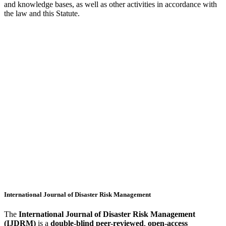
and knowledge bases, as well as other activities in accordance with
the law and this Statute.
International Journal of Disaster Risk Management
The
International Journal of Disaster Risk Management
(IJDRM)
is a
double-blind peer-reviewed
,
open-access