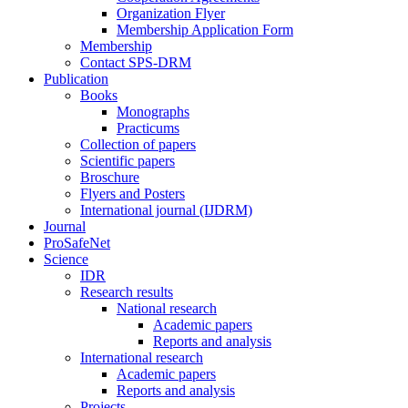
Organization Flyer
Membership Application Form
Membership
Contact SPS-DRM
Publication
Books
Monographs
Practicums
Collection of papers
Scientific papers
Broschure
Flyers and Posters
International journal (IJDRM)
Journal
ProSafeNet
Science
IDR
Research results
National research
Academic papers
Reports and analysis
International research
Academic papers
Reports and analysis
Projects