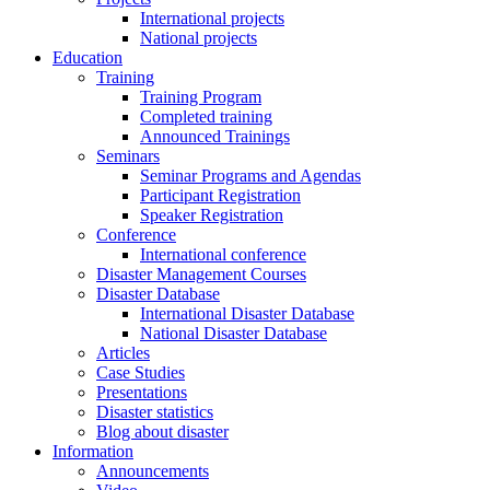
International projects
National projects
Education
Training
Training Program
Completed training
Announced Trainings
Seminars
Seminar Programs and Agendas
Participant Registration
Speaker Registration
Conference
International conference
Disaster Management Courses
Disaster Database
International Disaster Database
National Disaster Database
Articles
Case Studies
Presentations
Disaster statistics
Blog about disaster
Information
Announcements