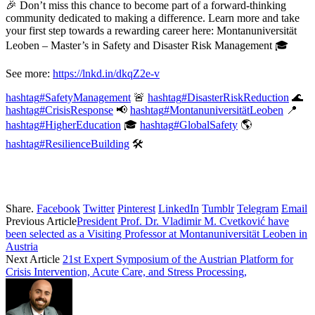
🎉 Don’t miss this chance to become part of a forward-thinking
community dedicated to making a difference. Learn more and take
your first step towards a rewarding career here: Montanuniversität
Leoben – Master’s in Safety and Disaster Risk Management 🎓
See more:
https://lnkd.in/dkqZ2e-v
hashtag
#
SafetyManagement
🚨
hashtag
#
DisasterRiskReduction
🌊
hashtag
#
CrisisResponse
📢
hashtag
#
MontanuniversitätLeoben
📍
hashtag
#
HigherEducation
🎓
hashtag
#
GlobalSafety
🌎
hashtag
#
ResilienceBuilding
🛠️
Share.
Facebook
Twitter
Pinterest
LinkedIn
Tumblr
Telegram
Email
Previous Article
President Prof. Dr. Vladimir M. Cvetković have
been selected as a Visiting Professor at Montanuniversität Leoben in
Austria
Next Article
21st Expert Symposium of the Austrian Platform for
Crisis Intervention, Acute Care, and Stress Processing,