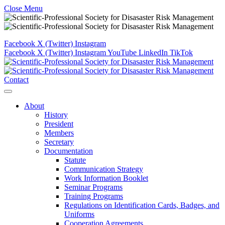
Close Menu
Facebook
X (Twitter)
Instagram
Facebook
X (Twitter)
Instagram
YouTube
LinkedIn
TikTok
Contact
About
History
President
Members
Secretary
Documentation
Statute
Communication Strategy
Work Information Booklet
Seminar Programs
Training Programs
Regulations on Identification Cards, Badges, and
Uniforms
Cooperation Agreements