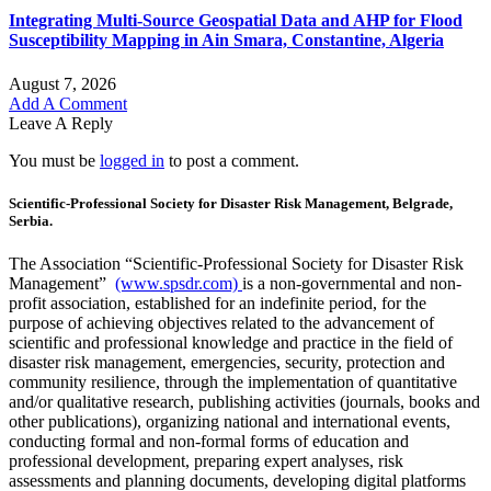
Integrating Multi-Source Geospatial Data and AHP for Flood
Susceptibility Mapping in Ain Smara, Constantine, Algeria
August 7, 2026
Add A Comment
Leave A Reply
You must be
logged in
to post a comment.
Scientific-Professional Society for Disaster Risk Management, Belgrade,
Serbia.
The Association “Scientific-Professional Society for Disaster Risk
Management”
(www.spsdr.com)
is a non-governmental and non-
profit association, established for an indefinite period, for the
purpose of achieving objectives related to the advancement of
scientific and professional knowledge and practice in the field of
disaster risk management, emergencies, security, protection and
community resilience, through the implementation of quantitative
and/or qualitative research, publishing activities (journals, books and
other publications), organizing national and international events,
conducting formal and non-formal forms of education and
professional development, preparing expert analyses, risk
assessments and planning documents, developing digital platforms