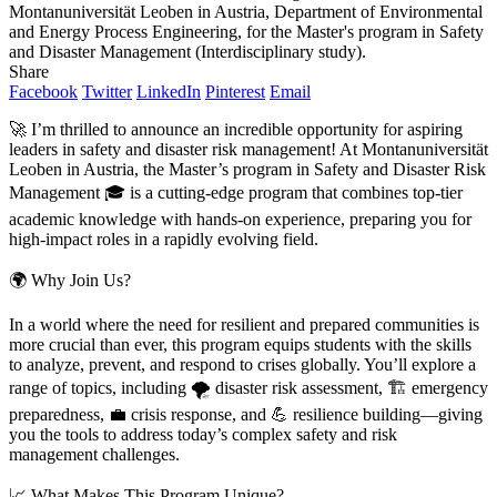
Montanuniversität Leoben in Austria, Department of Environmental
and Energy Process Engineering, for the Master's program in Safety
and Disaster Management (Interdisciplinary study).
Share
Facebook
Twitter
LinkedIn
Pinterest
Email
🚀 I’m thrilled to announce an incredible opportunity for aspiring
leaders in safety and disaster risk management! At Montanuniversität
Leoben in Austria, the Master’s program in Safety and Disaster Risk
Management 🎓 is a cutting-edge program that combines top-tier
academic knowledge with hands-on experience, preparing you for
high-impact roles in a rapidly evolving field.
🌍 Why Join Us?
In a world where the need for resilient and prepared communities is
more crucial than ever, this program equips students with the skills
to analyze, prevent, and respond to crises globally. You’ll explore a
range of topics, including 🌪️ disaster risk assessment, 🏗️ emergency
preparedness, 💼 crisis response, and 💪 resilience building—giving
you the tools to address today’s complex safety and risk
management challenges.
📈 What Makes This Program Unique?