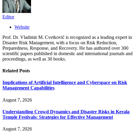
Editor
Website
Prof. Dr. Vladimir M. Cvetković is recognized as a leading expert in
Disaster Risk Management, with a focus on Risk Reduction,
Preparedness, Response, and Recovery. He has authored over 300
scientific papers published in domestic and international journals and
proceedings, as well as 30 books.
Related
Posts
Implications of Artificial Intelligence and Cyberspace on Risk
Management Capabilities
August 7, 2026
Understanding Crowd Dynamics and Disaster Risks in Kerala
Temple Festivals: Strategies for Effective Management
August 7, 2026