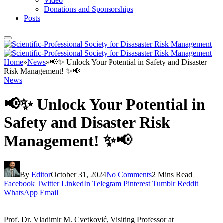
Video
Donations and Sponsorships
Posts
Home
»
News
»
📢✨ Unlock Your Potential in Safety and Disaster
Risk Management! ✨📢
News
📢✨ Unlock Your Potential in
Safety and Disaster Risk
Management! ✨📢
By
Editor
October 31, 2024
No Comments
2 Mins Read
Facebook
Twitter
LinkedIn
Telegram
Pinterest
Tumblr
Reddit
WhatsApp
Email
Prof. Dr. Vladimir M. Cvetković, Visiting Professor at