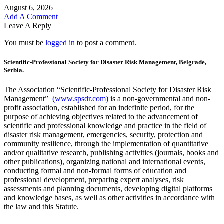
August 6, 2026
Add A Comment
Leave A Reply
You must be
logged in
to post a comment.
Scientific-Professional Society for Disaster Risk Management, Belgrade,
Serbia.
The Association “Scientific-Professional Society for Disaster Risk
Management”
(www.spsdr.com)
is a non-governmental and non-
profit association, established for an indefinite period, for the
purpose of achieving objectives related to the advancement of
scientific and professional knowledge and practice in the field of
disaster risk management, emergencies, security, protection and
community resilience, through the implementation of quantitative
and/or qualitative research, publishing activities (journals, books and
other publications), organizing national and international events,
conducting formal and non-formal forms of education and
professional development, preparing expert analyses, risk
assessments and planning documents, developing digital platforms
and knowledge bases, as well as other activities in accordance with
the law and this Statute.