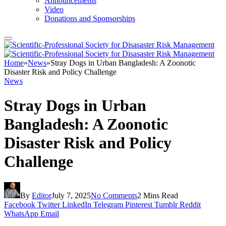
Announcements
Video
Donations and Sponsorships
Home
»
News
»
Stray Dogs in Urban Bangladesh: A Zoonotic
Disaster Risk and Policy Challenge
News
Stray Dogs in Urban
Bangladesh: A Zoonotic
Disaster Risk and Policy
Challenge
By
Editor
July 7, 2025
No Comments
2 Mins Read
Facebook
Twitter
LinkedIn
Telegram
Pinterest
Tumblr
Reddit
WhatsApp
Email