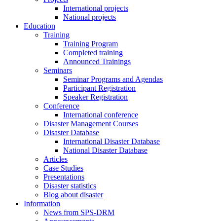
International projects
National projects
Education
Training
Training Program
Completed training
Announced Trainings
Seminars
Seminar Programs and Agendas
Participant Registration
Speaker Registration
Conference
International conference
Disaster Management Courses
Disaster Database
International Disaster Database
National Disaster Database
Articles
Case Studies
Presentations
Disaster statistics
Blog about disaster
Information
News from SPS-DRM