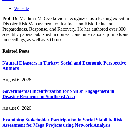
Website
Prof. Dr. Vladimir M. Cvetković is recognized as a leading expert in
Disaster Risk Management, with a focus on Risk Reduction,
Preparedness, Response, and Recovery. He has authored over 300
scientific papers published in domestic and international journals and
proceedings, as well as 30 books.
Related
Posts
Natural Disasters in Turkey: Social and Economic Perspective
Authors
August 6, 2026
Governmental Incentivization for SMEs’ Engagement in
Disaster Resilience in Southeast Asia
August 6, 2026
Examining Stakeholder Participation in Social Stability Risk
Assessment for Mega Projects using Network Analysis