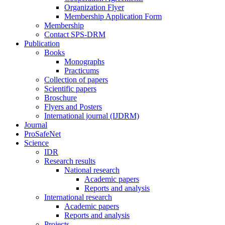
Organization Flyer
Membership Application Form
Membership
Contact SPS-DRM
Publication
Books
Monographs
Practicums
Collection of papers
Scientific papers
Broschure
Flyers and Posters
International journal (IJDRM)
Journal
ProSafeNet
Science
IDR
Research results
National research
Academic papers
Reports and analysis
International research
Academic papers
Reports and analysis
Projects