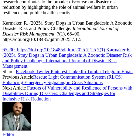
research contributes to the broader discourse on disaster risk
reduction by highlighting the role of animal welfare in urban
resilience and public health security.
Karmaker, R. (2025). Stray Dogs in Urban Bangladesh: A Zoonotic
Disaster Risk and Policy Challenge.
International Journal of
Disaster Risk Management
,
7
(1), 65–90.
https://doi.org/10.18485/ijdrm.2025.7.1.5
65–90. https://doi.org/10.18485/ijdrm.2025.7.1.5
7(1)
Karmaker
R.
(2025). Stray Dogs in Urban Bangladesh: A Zoonotic Disaster Risk
and Policy Challenge. International Journal of Disaster Risk
Management
Share.
Facebook
Twitter
Pinterest
LinkedIn
Tumblr
Telegram
Email
Previous Article
Rescue Light Communication System (RLCS):
Enhancing Emergency Signaling in Crisis Situations
Next Article
Factors of Vulnerability and Resilience of Persons with
Disabilities During Disasters: Challenges and Strategies for
Inclusive Risk Reduction
Editor