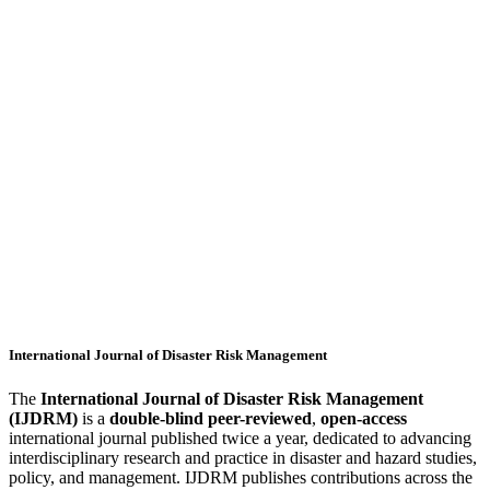
International Journal of Disaster Risk Management
The
International Journal of Disaster Risk Management
(IJDRM)
is a
double-blind peer-reviewed
,
open-access
international journal published twice a year, dedicated to advancing
interdisciplinary research and practice in disaster and hazard studies,
policy, and management. IJDRM publishes contributions across the