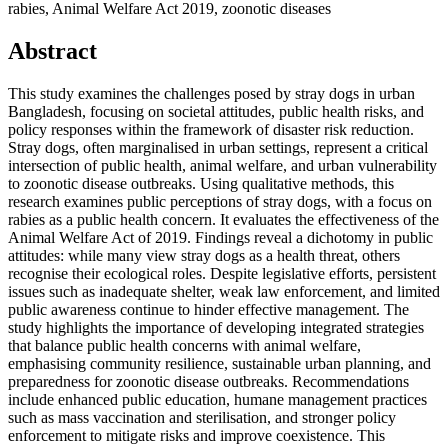
rabies, Animal Welfare Act 2019, zoonotic diseases
Abstract
This study examines the challenges posed by stray dogs in urban
Bangladesh, focusing on societal attitudes, public health risks, and
policy responses within the framework of disaster risk reduction.
Stray dogs, often marginalised in urban settings, represent a critical
intersection of public health, animal welfare, and urban vulnerability
to zoonotic disease outbreaks. Using qualitative methods, this
research examines public perceptions of stray dogs, with a focus on
rabies as a public health concern. It evaluates the effectiveness of the
Animal Welfare Act of 2019. Findings reveal a dichotomy in public
attitudes: while many view stray dogs as a health threat, others
recognise their ecological roles. Despite legislative efforts, persistent
issues such as inadequate shelter, weak law enforcement, and limited
public awareness continue to hinder effective management. The
study highlights the importance of developing integrated strategies
that balance public health concerns with animal welfare,
emphasising community resilience, sustainable urban planning, and
preparedness for zoonotic disease outbreaks. Recommendations
include enhanced public education, humane management practices
such as mass vaccination and sterilisation, and stronger policy
enforcement to mitigate risks and improve coexistence. This