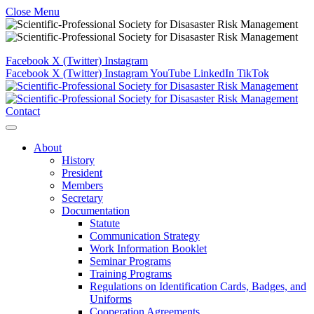
Close Menu
Facebook
X (Twitter)
Instagram
Facebook
X (Twitter)
Instagram
YouTube
LinkedIn
TikTok
Contact
About
History
President
Members
Secretary
Documentation
Statute
Communication Strategy
Work Information Booklet
Seminar Programs
Training Programs
Regulations on Identification Cards, Badges, and
Uniforms
Cooperation Agreements