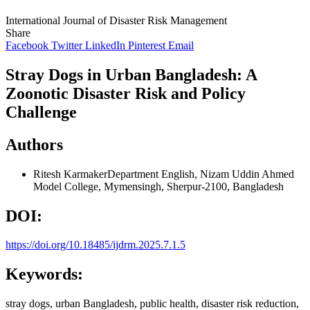
International Journal of Disaster Risk Management
Share
Facebook
Twitter
LinkedIn
Pinterest
Email
Stray Dogs in Urban Bangladesh: A
Zoonotic Disaster Risk and Policy
Challenge
Authors
Ritesh Karmaker
Department English, Nizam Uddin Ahmed
Model College, Mymensingh, Sherpur-2100, Bangladesh
DOI:
https://doi.org/10.18485/ijdrm.2025.7.1.5
Keywords:
stray dogs, urban Bangladesh, public health, disaster risk reduction,