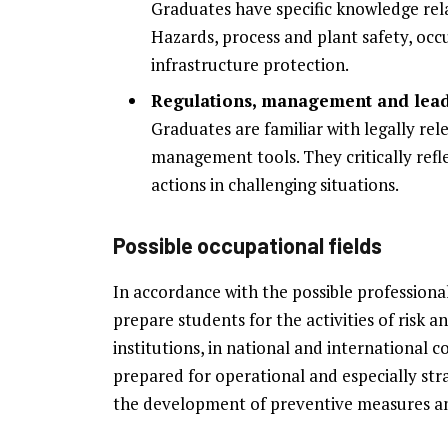
Graduates have specific knowledge rel
Hazards, process and plant safety, occu
infrastructure protection.
Regulations, management and lead
Graduates are familiar with legally re
management tools. They critically refl
actions in challenging situations.
Possible occupational fields
In accordance with the possible professional
prepare students for the activities of risk 
institutions, in national and international
prepared for operational and especially strat
the development of preventive measures a