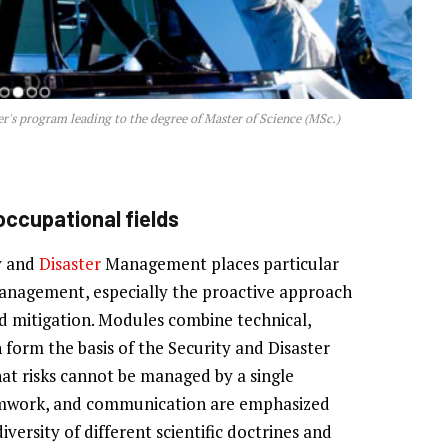
's program leading to the degree of Master of Science (MSc.)
 occupational fields
y and
Disaster
Management places particular
management, especially the proactive approach
d mitigation. Modules combine technical,
 form the basis of the Security and Disaster
t risks cannot be managed by a single
 teamwork, and communication are emphasized
versity of different scientific doctrines and