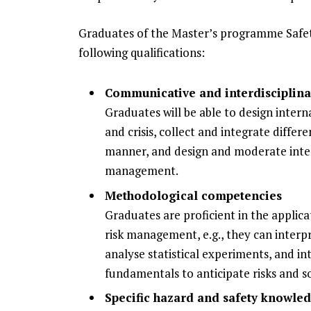
Graduates of the Master’s programme Safe
following qualifications:
Communicative and interdisciplin
Graduates will be able to design inter
and crisis, collect and integrate diffe
manner, and design and moderate interd
management.
Methodological competencies
Graduates are proficient in the applic
risk management, e.g., they can interpr
analyse statistical experiments, and i
fundamentals to anticipate risks and s
Specific hazard and safety knowle