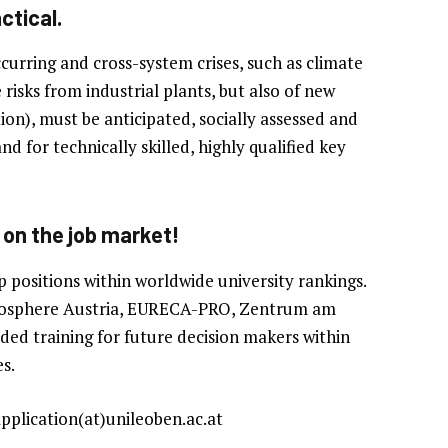
ctical.
curring and cross-system crises, such as climate
isks from industrial plants, but also of new
on), must be anticipated, socially assessed and
 for technically skilled, highly qualified key
 on the job market!
p positions within worldwide university rankings.
Geosphere Austria, EURECA-PRO, Zentrum am
ed training for future decision makers within
s.
application(at)unileoben.ac.at