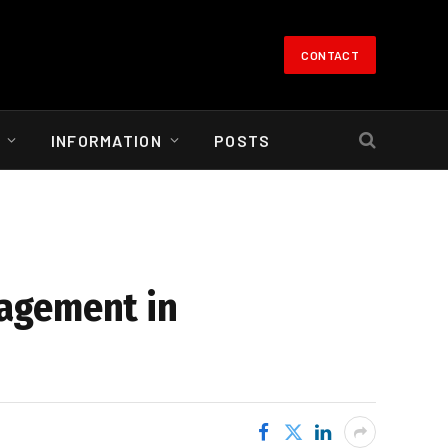
CONTACT
INFORMATION
POSTS
nagement in