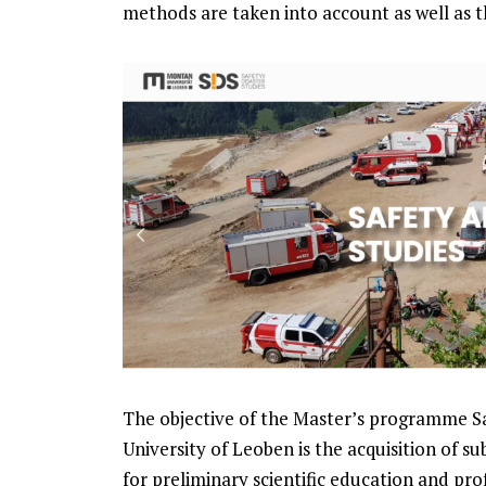
methods are taken into account as well as 
The objective of the Master’s programme S
University of Leoben is the acquisition of sub
for preliminary scientific education and prof