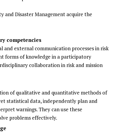
ty and Disaster Management acquire the
ary competencies
nal and external communication processes in risk
rent forms of knowledge in a participatory
isciplinary collaboration in risk and mission
ation of qualitative and quantitative methods of
et statistical data, independently plan and
nterpret warnings. They can use these
olve problems effectively.
dge