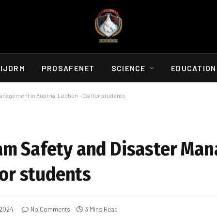
IJDRM
PROSAFENET
SCIENCE
EDUCATION
nagement in Austria, Leoben – Call for students
am Safety and Disaster Ma
for students
 2024
No Comments
3 Mins Read