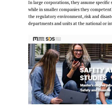
In large corporations, they assume specific 
while in smaller companies they competentl
the regulatory environment, risk and disas
departments and units at the national or int