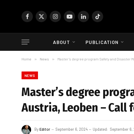
Facebook
X
Instagram
YouTube
LinkedIn
TikTok
(Twitter)
ABOUT
PUBLICATION
Home
»
News
»
Master’s degree program Safety and Disaster Ma
NEWS
Master’s degree progr
Austria, Leoben – Call 
By
Editor
September 6, 2024
Updated:
September 6,