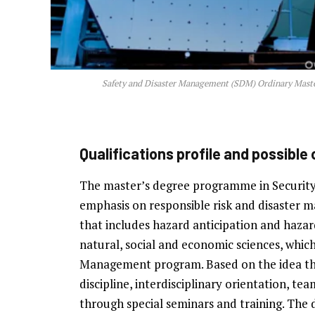
Safety and Disaster Management (SDM) Ordinary Master
Qualifications profile and possible
The master’s degree programme in Securit
emphasis on responsible risk and disaster 
that includes hazard anticipation and hazar
natural, social and economic sciences, which
Management program. Based on the idea tha
discipline, interdisciplinary orientation,
through special seminars and training. The di