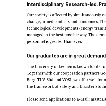
Interdisciplinary. Research-led. Pra
Our society is affected by simultaneously oc
change, armed conflicts and pandemics. The r
technological developments (energy transiti
managed in the best possible way. The demand
personnel is greater than ever.
Our graduates are in great demand
The University of Leoben is known for its to
Together with our cooperation partners 
Berg, TÜV-Süd and VÖSI, we offer well found
the framework of Safety and Disaster Studie
Please send applications to E-Mail: master.