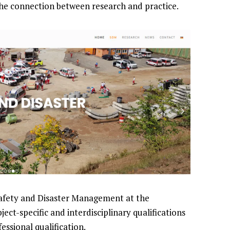
the connection between research and practice.
afety and Disaster Management at the
ject-specific and interdisciplinary qualifications
essional qualification.