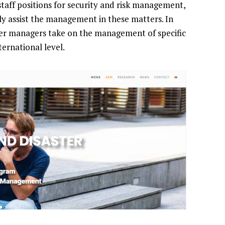
staff positions for security and risk management,
y assist the management in these matters. In
ter managers take on the management of specific
ernational level.