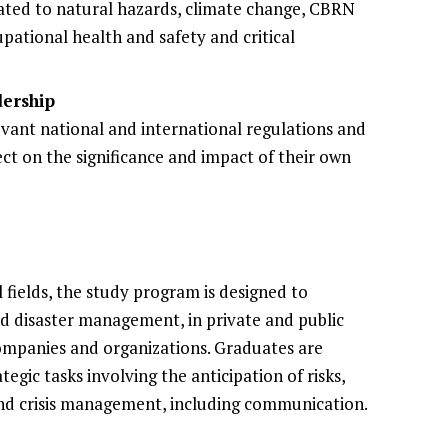
ated to natural hazards, climate change, CBRN
pational health and safety and critical
ership
levant national and international regulations and
ect on the significance and impact of their own
 fields, the study program is designed to
and disaster management, in private and public
 companies and organizations. Graduates are
egic tasks involving the anticipation of risks,
nd crisis management, including communication.