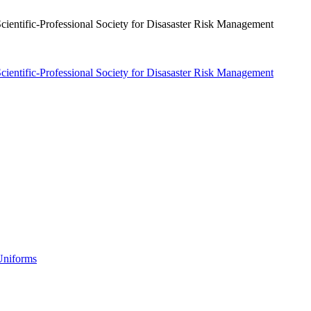
 Uniforms