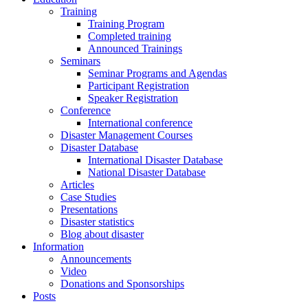
Training
Training Program
Completed training
Announced Trainings
Seminars
Seminar Programs and Agendas
Participant Registration
Speaker Registration
Conference
International conference
Disaster Management Courses
Disaster Database
International Disaster Database
National Disaster Database
Articles
Case Studies
Presentations
Disaster statistics
Blog about disaster
Information
Announcements
Video
Donations and Sponsorships
Posts