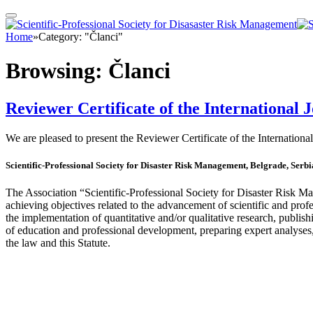
Home
»
Category: "Članci"
Browsing:
Članci
Reviewer Certificate of the International
We are pleased to present the Reviewer Certificate of the Internat
Scientific-Professional Society for Disaster Risk Management, Belgrade, Serbi
The Association “Scientific-Professional Society for Disaster Risk
achieving objectives related to the advancement of scientific and prof
the implementation of quantitative and/or qualitative research, publis
of education and professional development, preparing expert analyses,
the law and this Statute.