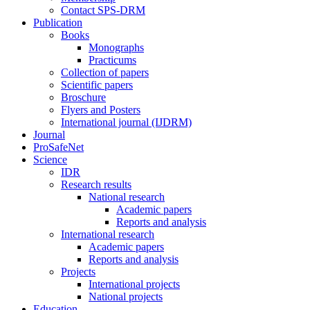
Contact SPS-DRM
Publication
Books
Monographs
Practicums
Collection of papers
Scientific papers
Broschure
Flyers and Posters
International journal (IJDRM)
Journal
ProSafeNet
Science
IDR
Research results
National research
Academic papers
Reports and analysis
International research
Academic papers
Reports and analysis
Projects
International projects
National projects
Education