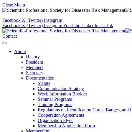
Close Menu
Facebook
X (Twitter)
Instagram
Facebook
X (Twitter)
Instagram
YouTube
LinkedIn
TikTok
Contact
About
History
President
Members
Secretary
Documentation
Statute
Communication Strategy
Work Information Booklet
Seminar Programs
Training Programs
Regulations on Identification Cards, Badges, and
Cooperation Agreements
Organization Flyer
Membership Application Form
Membership