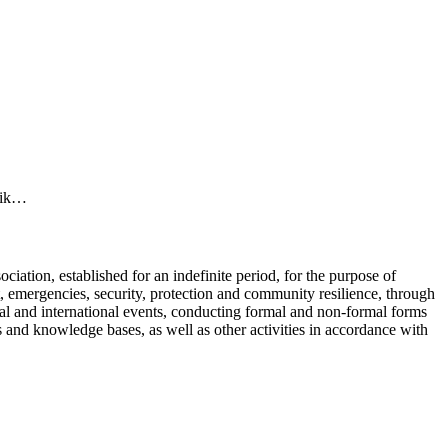
elik…
ciation, established for an indefinite period, for the purpose of
t, emergencies, security, protection and community resilience, through
onal and international events, conducting formal and non-formal forms
 and knowledge bases, as well as other activities in accordance with