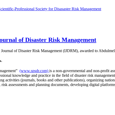
 Journal of Disaster Risk Management
ional Journal of Disaster Risk Management (IJDRM), awarded to Abdulm
a.
 Management”
(www.spsdr.com)
is a non-governmental and non-profit asso
essional knowledge and practice in the field of disaster risk managemen
hing activities (journals, books and other publications), organizing nati
 risk assessments and planning documents, developing digital platforms