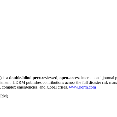
)
is a
double-blind peer-reviewed
,
open-access
international journal 
agement. IJDRM publishes contributions across the full disaster risk m
 complex emergencies, and global crises.
www.ijdrm.com
-DRM)