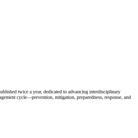
published twice a year, dedicated to advancing interdisciplinary
anagement cycle—prevention, mitigation, preparedness, response, and