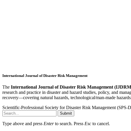
International Journal of Disaster Risk Management
The
International Journal of Disaster Risk Management (IJDRM
research and practice in disaster and hazard studies, policy, and man
recovery—covering natural hazards, technological/man-made hazards,
Scientific-Professional Society for Disaster Risk Management (SPS
Submit
Type above and press
Enter
to search. Press
Esc
to cancel.