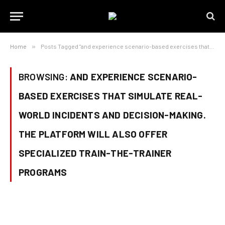
Home
»
Posts Tagged "and experience scenario-based exercises that simulate real-world incidents and decision-making. The platform will also offer specialized train-the-trainer programs"
BROWSING:
AND EXPERIENCE SCENARIO-
BASED EXERCISES THAT SIMULATE REAL-
WORLD INCIDENTS AND DECISION-MAKING.
THE PLATFORM WILL ALSO OFFER
SPECIALIZED TRAIN-THE-TRAINER
PROGRAMS