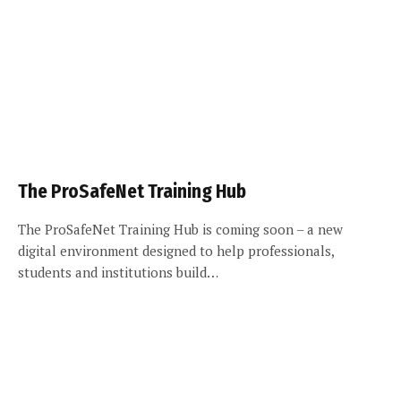
The ProSafeNet Training Hub
The ProSafeNet Training Hub is coming soon – a new
digital environment designed to help professionals,
students and institutions build…