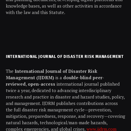
knowledge bases, as well as other activities in accordance
with the law and this Statute.
INTERNATIONAL JOURNAL OF DISASTER RISK MANAGEMENT
The
International Journal of Disaster Risk
Management (IJDRM)
is a
double-blind peer-
reviewed
,
open-access
international journal published
twice a year, dedicated to advancing interdisciplinary
research and practice in disaster and hazard studies, policy,
and management. IJDRM publishes contributions across
the full disaster risk management cycle—prevention,
mitigation, preparedness, response, and recovery—covering
natural hazards, technological/man-made hazards,
complex emergencies, and global crises.
www.ijdrm.com