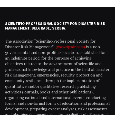
SCIENTIFIC-PROFESSIONAL SOCIETY FOR DISASTER RISK
MANAGEMENT, BELGRADE, SERBIA.
The Association “Scientific-Professional Society for
Disaster Risk Management”
(www.spsdr.com)
is a non-
governmental and non-profit association, established for
an indefinite period, for the purpose of achieving
objectives related to the advancement of scientific and
professional knowledge and practice in the field of disaster
risk management, emergencies, security, protection and
community resilience, through the implementation of
quantitative and/or qualitative research, publishing
activities (journals, books and other publications),
organizing national and international events, conducting
formal and non-formal forms of education and professional
development, preparing expert analyses, risk assessments
and planning documents, developing digital platforms and