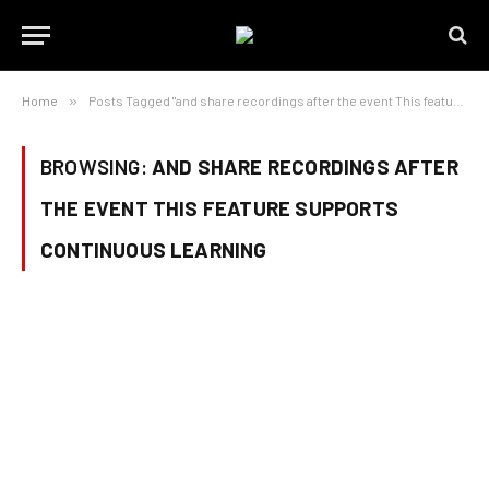
Home
»
Posts Tagged "and share recordings after the event This feature supports continuous learning"
BROWSING:
AND SHARE RECORDINGS AFTER
THE EVENT THIS FEATURE SUPPORTS
CONTINUOUS LEARNING