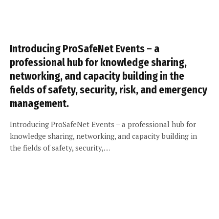
Introducing ProSafeNet Events – a
professional hub for knowledge sharing,
networking, and capacity building in the
fields of safety, security, risk, and emergency
management.
Introducing ProSafeNet Events – a professional hub for
knowledge sharing, networking, and capacity building in
the fields of safety, security,…