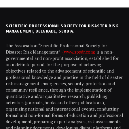
SCIENTIFIC-PROFESSIONAL SOCIETY FOR DISASTER RISK
MANAGEMENT, BELGRADE, SERBIA.
The Association “Scientific-Professional Society for
Disaster Risk Management”
(www.spsdr.com)
is a non-
governmental and non-profit association, established for
an indefinite period, for the purpose of achieving
objectives related to the advancement of scientific and
professional knowledge and practice in the field of disaster
risk management, emergencies, security, protection and
community resilience, through the implementation of
quantitative and/or qualitative research, publishing
activities (journals, books and other publications),
organizing national and international events, conducting
formal and non-formal forms of education and professional
development, preparing expert analyses, risk assessments
and planning documents, developing digital platforms and