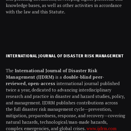
knowledge bases, as well as other activities in accordance
with the law and this Statute.
INTERNATIONAL JOURNAL OF DISASTER RISK MANAGEMENT
The
International Journal of Disaster Risk
Management (IJDRM)
is a
double-blind peer-
reviewed
,
open-access
international journal published
twice a year, dedicated to advancing interdisciplinary
research and practice in disaster and hazard studies, policy,
and management. IJDRM publishes contributions across
the full disaster risk management cycle—prevention,
mitigation, preparedness, response, and recovery—covering
natural hazards, technological/man-made hazards,
complex emergencies, and global crises.
www.ijdrm.com