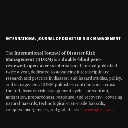
INTERNATIONAL JOURNAL OF DISASTER RISK MANAGEMENT
The
International Journal of Disaster Risk
Management (IJDRM)
is a
double-blind peer-
reviewed
,
open-access
international journal published
twice a year, dedicated to advancing interdisciplinary
research and practice in disaster and hazard studies, policy,
and management. IJDRM publishes contributions across
the full disaster risk management cycle—prevention,
mitigation, preparedness, response, and recovery—covering
natural hazards, technological/man-made hazards,
complex emergencies, and global crises.
www.ijdrm.com