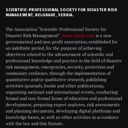
SCIENTIFIC-PROFESSIONAL SOCIETY FOR DISASTER RISK
MANAGEMENT, BELGRADE, SERBIA.
The Association “Scientific-Professional Society for
Disaster Risk Management”
(www.spsdr.com)
is a non-
governmental and non-profit association, established for
an indefinite period, for the purpose of achieving
objectives related to the advancement of scientific and
professional knowledge and practice in the field of disaster
risk management, emergencies, security, protection and
community resilience, through the implementation of
quantitative and/or qualitative research, publishing
activities (journals, books and other publications),
organizing national and international events, conducting
formal and non-formal forms of education and professional
development, preparing expert analyses, risk assessments
and planning documents, developing digital platforms and
knowledge bases, as well as other activities in accordance
with the law and this Statute.