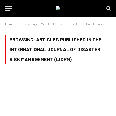
Home
»
Posts Tagged "Articles Published in the International Journal of Disaster Risk Management (IJDRM)"
BROWSING:
ARTICLES PUBLISHED IN THE
INTERNATIONAL JOURNAL OF DISASTER
RISK MANAGEMENT (IJDRM)