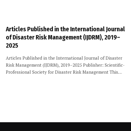
Articles Published in the International Journal
of Disaster Risk Management (IJDRM), 2019–
2025
Articles Published in the International Journal of Disaster
Risk Management (IJDRM), 2019–2025 Publisher: Scientific-
Professional Society for Disaster Risk Management This…