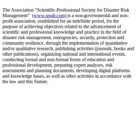
The Association “Scientific-Professional Society for Disaster Risk
Management”
(www.spsdr.com)
is a non-governmental and non-
profit association, established for an indefinite period, for the
purpose of achieving objectives related to the advancement of
scientific and professional knowledge and practice in the field of
disaster risk management, emergencies, security, protection and
community resilience, through the implementation of quantitative
and/or qualitative research, publishing activities (journals, books and
other publications), organizing national and international events,
conducting formal and non-formal forms of education and
professional development, preparing expert analyses, risk
assessments and planning documents, developing digital platforms
and knowledge bases, as well as other activities in accordance with
the law and this Statute.