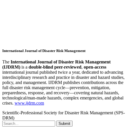
International Journal of Disaster Risk Management
The
International Journal of Disaster Risk Management
(IJDRM)
is a
double-blind peer-reviewed
,
open-access
international journal published twice a year, dedicated to advancing
interdisciplinary research and practice in disaster and hazard studies,
policy, and management. IJDRM publishes contributions across the
full disaster risk management cycle—prevention, mitigation,
preparedness, response, and recovery—covering natural hazards,
technological/man-made hazards, complex emergencies, and global
crises.
www.ijdrm.com
Scientific-Professional Society for Disaster Risk Management (SPS-
DRM)
Submit