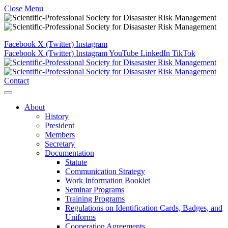
Close Menu
Facebook
X (Twitter)
Instagram
Facebook
X (Twitter)
Instagram
YouTube
LinkedIn
TikTok
Contact
About
History
President
Members
Secretary
Documentation
Statute
Communication Strategy
Work Information Booklet
Seminar Programs
Training Programs
Regulations on Identification Cards, Badges, and
Uniforms
Cooperation Agreements