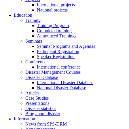
International projects
National projects
Education
Training
Training Program
Completed training
Announced Trainings
Seminars
Seminar Programs and Agendas
Participant Registration
Speaker Registration
Conference
International conference
Disaster Management Courses
Disaster Database
International Disaster Database
National Disaster Database
Articles
Case Studies
Presentations
Disaster statistics
Blog about disaster
Information
News from SPS-DRM