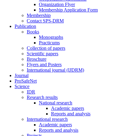
Organization Flyer
Membership Application Form
Membership
Contact SPS-DRM
Publication
Books
Monographs
Practicums
Collection of papers
Scientific papers
Broschure
Flyers and Posters
International journal (IJDRM)
Journal
ProSafeNet
Science
IDR
Research results
National research
Academic papers
Reports and analysis
International research
Academic papers
Reports and analysis
Projects