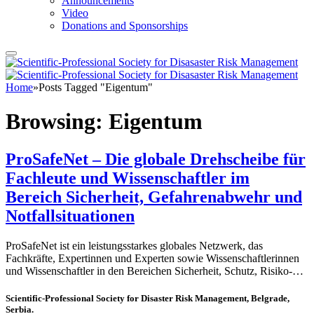
Announcements
Video
Donations and Sponsorships
Home
»
Posts Tagged "Eigentum"
Browsing:
Eigentum
ProSafeNet – Die globale Drehscheibe für
Fachleute und Wissenschaftler im
Bereich Sicherheit, Gefahrenabwehr und
Notfallsituationen
ProSafeNet ist ein leistungsstarkes globales Netzwerk, das
Fachkräfte, Expertinnen und Experten sowie Wissenschaftlerinnen
und Wissenschaftler in den Bereichen Sicherheit, Schutz, Risiko-…
Scientific-Professional Society for Disaster Risk Management, Belgrade,
Serbia.