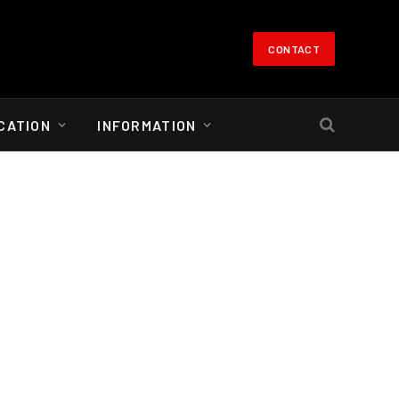
CONTACT
CATION
INFORMATION