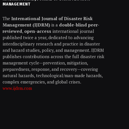
MANAGEMENT
The
International Journal of Disaster Risk
Management (IJDRM)
is a
double-blind peer-
reviewed
,
open-access
international journal
published twice a year, dedicated to advancing
interdisciplinary research and practice in disaster
and hazard studies, policy, and management. IJDRM
publishes contributions across the full disaster risk
management cycle—prevention, mitigation,
preparedness, response, and recovery—covering
natural hazards, technological/man-made hazards,
complex emergencies, and global crises.
www.ijdrm.com