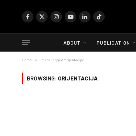
Facebook
X
Instagram
YouTube
LinkedIn
TikTok
(Twitter)
ABOUT
PUBLICATION
Home
»
Posts Tagged "orijentacija"
BROWSING:
ORIJENTACIJA