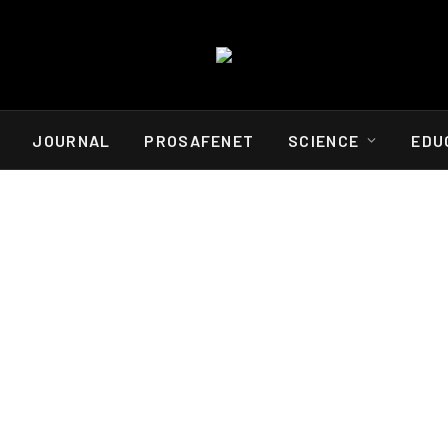
JOURNAL
PROSAFENET
SCIENCE
EDU