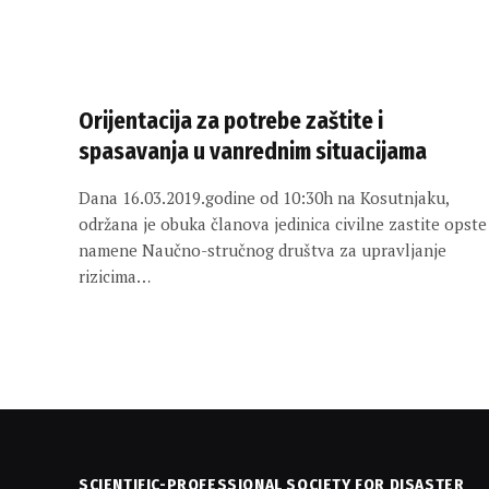
Orijentacija za potrebe zaštite i
spasavanja u vanrednim situacijama
Dana 16.03.2019.godine od 10:30h na Kosutnjaku,
održana je obuka članova jedinica civilne zastite opste
namene Naučno-stručnog društva za upravljanje
rizicima…
SCIENTIFIC-PROFESSIONAL SOCIETY FOR DISASTER