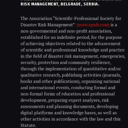
RISK MANAGEMENT, BELGRADE, SERBIA.
The Association “Scientific-Professional Society for
Disaster Risk Management”
(www.spsdr.com)
is a
non-governmental and non-profit association,
established for an indefinite period, for the purpose
of achieving objectives related to the advancement
of scientific and professional knowledge and practice
in the field of disaster risk management, emergencies,
security, protection and community resilience,
through the implementation of quantitative and/or
qualitative research, publishing activities (journals,
books and other publications), organizing national
and international events, conducting formal and
non-formal forms of education and professional
development, preparing expert analyses, risk
assessments and planning documents, developing
digital platforms and knowledge bases, as well as
other activities in accordance with the law and this
Statute.