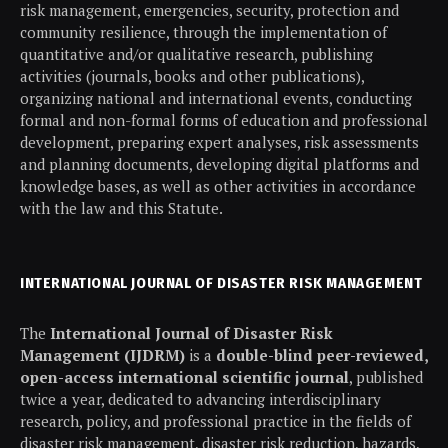
risk management, emergencies, security, protection and
community resilience, through the implementation of
quantitative and/or qualitative research, publishing
activities (journals, books and other publications),
organizing national and international events, conducting
formal and non-formal forms of education and professional
development, preparing expert analyses, risk assessments
and planning documents, developing digital platforms and
knowledge bases, as well as other activities in accordance
with the law and this Statute.
INTERNATIONAL JOURNAL OF DISASTER RISK MANAGEMENT
The
International Journal of Disaster Risk
Management (IJDRM)
is a
double-blind peer-reviewed,
open-access international scientific journal
, published
twice a year, dedicated to advancing interdisciplinary
research, policy, and professional practice in the fields of
disaster risk management, disaster risk reduction, hazards,