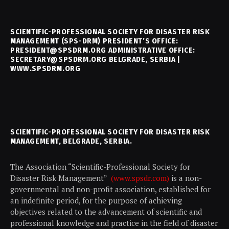
SCIENTIFIC-PROFESSIONAL SOCIETY FOR DISASTER RISK
MANAGEMENT (SPS-DRM) PRESIDENT’S OFFICE:
PRESIDENT@SPSDRM.ORG ADMINISTRATIVE OFFICE:
SECRETARY@SPSDRM.ORG BELGRADE, SERBIA |
WWW.SPSDRM.ORG
SCIENTIFIC-PROFESSIONAL SOCIETY FOR DISASTER RISK
MANAGEMENT, BELGRADE, SERBIA.
The Association “Scientific-Professional Society for
Disaster Risk Management”
(www.spsdr.com)
is a non-
governmental and non-profit association, established for
an indefinite period, for the purpose of achieving
objectives related to the advancement of scientific and
professional knowledge and practice in the field of disaster