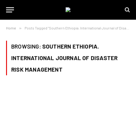
Home
»
Posts Tagged "Southern Ethiopia. International Journal of Disaster Risk Management"
BROWSING:
SOUTHERN ETHIOPIA.
INTERNATIONAL JOURNAL OF DISASTER
RISK MANAGEMENT