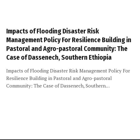
Impacts of Flooding Disaster Risk
Management Policy For Resilience Building in
Pastoral and Agro-pastoral Community: The
Case of Dassenech, Southern Ethiopia
Impacts of Flooding Disaster Risk Management Policy For
Resilience Building in Pastoral and Agro-pastoral
Community: The Case of Dassenech, Southern…