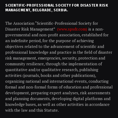
SCIENTIFIC-PROFESSIONAL SOCIETY FOR DISASTER RISK
MANAGEMENT, BELGRADE, SERBIA.
The Association “Scientific-Professional Society for
Disaster Risk Management”
(www.spsdr.com)
is a non-
governmental and non-profit association, established for
an indefinite period, for the purpose of achieving
objectives related to the advancement of scientific and
professional knowledge and practice in the field of disaster
risk management, emergencies, security, protection and
community resilience, through the implementation of
quantitative and/or qualitative research, publishing
activities (journals, books and other publications),
organizing national and international events, conducting
formal and non-formal forms of education and professional
development, preparing expert analyses, risk assessments
and planning documents, developing digital platforms and
knowledge bases, as well as other activities in accordance
with the law and this Statute.