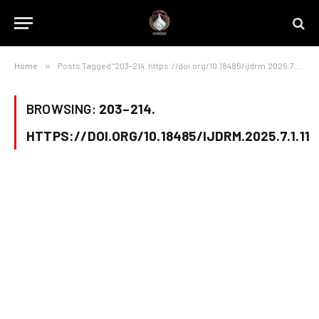
Home
»
Posts Tagged "203–214. https://doi.org/10.18485/ijdrm.2025.7.1.11"
BROWSING:
203–214.
HTTPS://DOI.ORG/10.18485/IJDRM.2025.7.1.11