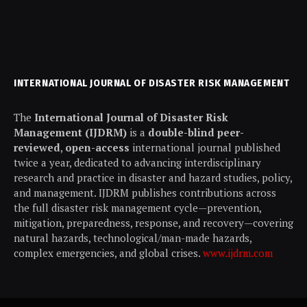
INTERNATIONAL JOURNAL OF DISASTER RISK MANAGEMENT
The
International Journal of Disaster Risk
Management (IJDRM)
is a
double-blind peer-
reviewed
,
open-access
international journal published
twice a year, dedicated to advancing interdisciplinary
research and practice in disaster and hazard studies, policy,
and management. IJDRM publishes contributions across
the full disaster risk management cycle—prevention,
mitigation, preparedness, response, and recovery—covering
natural hazards, technological/man-made hazards,
complex emergencies, and global crises.
www.ijdrm.com