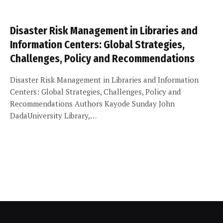
Disaster Risk Management in Libraries and
Information Centers: Global Strategies,
Challenges, Policy and Recommendations
Disaster Risk Management in Libraries and Information
Centers: Global Strategies, Challenges, Policy and
Recommendations Authors Kayode Sunday John
DadaUniversity Library,…