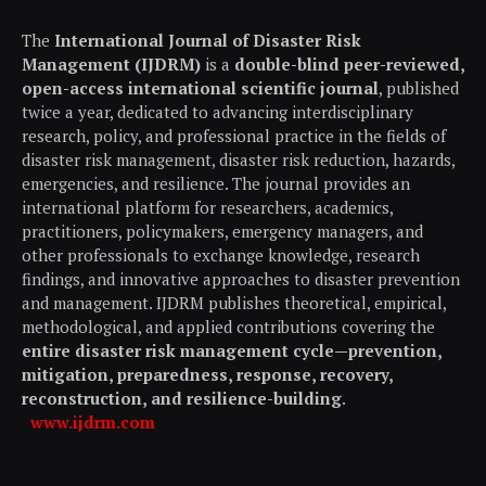
The
International Journal of Disaster Risk
Management (IJDRM)
is a
double-blind peer-reviewed,
open-access international scientific journal
, published
twice a year, dedicated to advancing interdisciplinary
research, policy, and professional practice in the fields of
disaster risk management, disaster risk reduction, hazards,
emergencies, and resilience. The journal provides an
international platform for researchers, academics,
practitioners, policymakers, emergency managers, and
other professionals to exchange knowledge, research
findings, and innovative approaches to disaster prevention
and management. IJDRM publishes theoretical, empirical,
methodological, and applied contributions covering the
entire disaster risk management cycle—prevention,
mitigation, preparedness, response, recovery,
reconstruction, and resilience-building
.
www.ijdrm.com