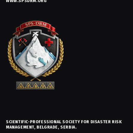
WWW.SPSDRM.ORG
SCIENTIFIC-PROFESSIONAL SOCIETY FOR DISASTER RISK
MANAGEMENT, BELGRADE, SERBIA.