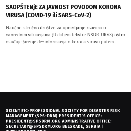
SAOPŠTENjE ZA JAVNOST POVODOM KORONA
VIRUSA (COVID-19 ili SARS-CoV-2)
Naučno-stručno društvo za upravljanje rizicima u
vanrednim situacijama (U daljem tekstu: NSDR-URVS) oštro
osuđuje širenje dezinformacija o korona virusu putem…
SCIENTIFIC-PROFESSIONAL SOCIETY FOR DISASTER RISK
MANAGEMENT (SPS-DRM) PRESIDENT’S OFFICE:
PRESIDENT@SPSDRM.ORG ADMINISTRATIVE OFFICE:
SECRETARY@SPSDRM.ORG BELGRADE, SERBIA |