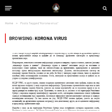
Home
»
Posts Tagged "Korona virus"
BROWSING:
KORONA VIRUS