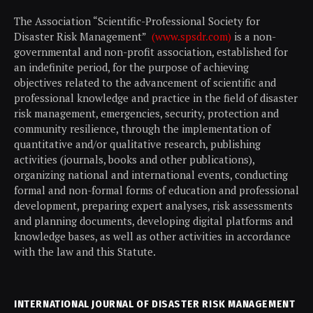
The Association “Scientific-Professional Society for
Disaster Risk Management”
(www.spsdr.com)
is a non-
governmental and non-profit association, established for
an indefinite period, for the purpose of achieving
objectives related to the advancement of scientific and
professional knowledge and practice in the field of disaster
risk management, emergencies, security, protection and
community resilience, through the implementation of
quantitative and/or qualitative research, publishing
activities (journals, books and other publications),
organizing national and international events, conducting
formal and non-formal forms of education and professional
development, preparing expert analyses, risk assessments
and planning documents, developing digital platforms and
knowledge bases, as well as other activities in accordance
with the law and this Statute.
INTERNATIONAL JOURNAL OF DISASTER RISK MANAGEMENT