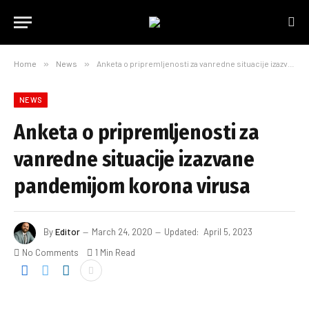
Home
»
News
»
Anketa o pripremljenosti za vanredne situacije izazvane pandemijom korona virusa
NEWS
Anketa o pripremljenosti za
vanredne situacije izazvane
pandemijom korona virusa
By
Editor
March 24, 2020
Updated:
April 5, 2023
No Comments
1 Min Read