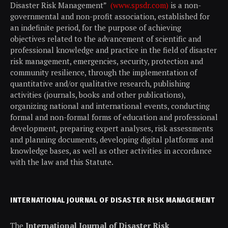
Disaster Risk Management”
(www.spsdr.com)
is a non-
governmental and non-profit association, established for
an indefinite period, for the purpose of achieving
objectives related to the advancement of scientific and
professional knowledge and practice in the field of disaster
risk management, emergencies, security, protection and
community resilience, through the implementation of
quantitative and/or qualitative research, publishing
activities (journals, books and other publications),
organizing national and international events, conducting
formal and non-formal forms of education and professional
development, preparing expert analyses, risk assessments
and planning documents, developing digital platforms and
knowledge bases, as well as other activities in accordance
with the law and this Statute.
INTERNATIONAL JOURNAL OF DISASTER RISK MANAGEMENT
The
International Journal of Disaster Risk