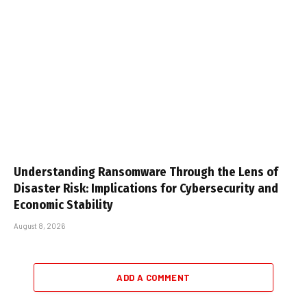
Understanding Ransomware Through the Lens of
Disaster Risk: Implications for Cybersecurity and
Economic Stability
August 8, 2026
ADD A COMMENT