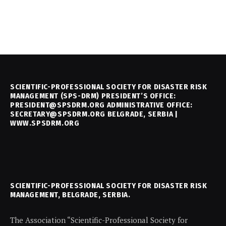
SCIENTIFIC-PROFESSIONAL SOCIETY FOR DISASTER RISK
MANAGEMENT (SPS-DRM) PRESIDENT’S OFFICE:
PRESIDENT@SPSDRM.ORG ADMINISTRATIVE OFFICE:
SECRETARY@SPSDRM.ORG BELGRADE, SERBIA |
WWW.SPSDRM.ORG
SCIENTIFIC-PROFESSIONAL SOCIETY FOR DISASTER RISK
MANAGEMENT, BELGRADE, SERBIA.
The Association “Scientific-Professional Society for