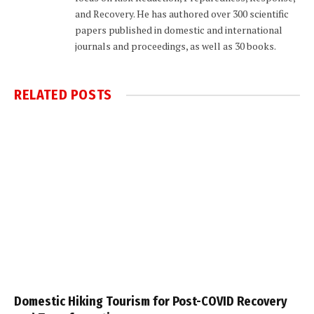
and Recovery. He has authored over 300 scientific
papers published in domestic and international
journals and proceedings, as well as 30 books.
RELATED
POSTS
Domestic Hiking Tourism for Post-COVID Recovery