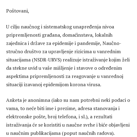
Poštovani,
U cilju naučnog i sistematskog unapređenja nivoa
pripremljenosti građana, domaćinstava, lokalnih
zajednica i države za epidemije i pandemije, Naučno-
stručno društvo za upravljenje rizicima u vanrednim
situacijama (NSDR-URVS) realizuje istraživanje kojim želi
da stekne uvid u vaše mišljenje i stavove o određenim
aspektima pripremljenosti za reagovanje u vanrednoj
situaciji izavanoj epidemijom korona virusa.
Anketa je anonimna (iako su nam potrebni neki podaci o
vama, to neće biti ime i prezime, adresa stanovanja i
elektronske pošte, broj telefona, i sl.), a rezultati
istraživanja će se koristiti u naučne svrhe i biće objavljeni
u naučnim publikacijama (poput naučnih radova).