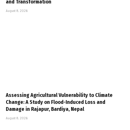
and Transformation
August 8, 2026
Assessing Agricultural Vulnerability to Climate
Change: A Study on Flood-Induced Loss and
Damage in Rajapur, Bardiya, Nepal
August 8, 2026