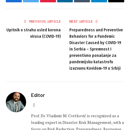
Facebook
Twitter
Pinterest
LinkedIn
Tumblr
Telegram
Email
PREVIOUS ARTICLE
NEXT ARTICLE
Upitnik o strahu usled korona
Preparedness and Preventive
virusa (COVID-19)
Behaviors for a Pandemic
Disaster Caused by COVID-19
in Serbia – Spremnost I
preventivno ponašanje za
pandemijsku katastrofu
izazvanu Kovidom-19 u Srbiji
Editor
Website
Prof. Dr. Vladimir M. Cvetković is recognized as a
leading expert in Disaster Risk Management, with a
focus on Risk Reduction, Preparedness, Response,