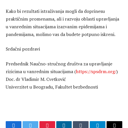
Kako bi rezultati istraživanja mogli da doprinesu
praktičnim promenama, ali i razvoju oblasti upravljanja
u vanrednim situacijama izazvanim epidemijama i
pandemijama, molimo vas da budete potpuno iskreni.
Srdačni pozdravi
Predsednik Naučno-stručnog društva za upravljanje
rizicima u vanrednim situacijama (
https://spsdrm.org/
)
Doc. dr Vladimir M. Cvetković
Univerzitet u Beogradu, Fakultet bezbednosti