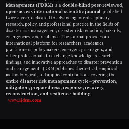
Management (IJDRM)
is a
double-blind peer-reviewed,
open-access international scientific journal
, published
twice a year, dedicated to advancing interdisciplinary
research, policy, and professional practice in the fields of
disaster risk management, disaster risk reduction, hazards,
emergencies, and resilience. The journal provides an
international platform for researchers, academics,
practitioners, policymakers, emergency managers, and
other professionals to exchange knowledge, research
findings, and innovative approaches to disaster prevention
and management. IJDRM publishes theoretical, empirical,
methodological, and applied contributions covering the
entire disaster risk management cycle—prevention,
mitigation, preparedness, response, recovery,
reconstruction, and resilience-building
.
www.ijdrm.com