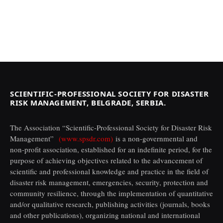
SCIENTIFIC-PROFESSIONAL SOCIETY FOR DISASTER
RISK MANAGEMENT, BELGRADE, SERBIA.
The Association “Scientific-Professional Society for Disaster Risk
Management”
(www.spsdr.com)
is a non-governmental and
non-profit association, established for an indefinite period, for the
purpose of achieving objectives related to the advancement of
scientific and professional knowledge and practice in the field of
disaster risk management, emergencies, security, protection and
community resilience, through the implementation of quantitative
and/or qualitative research, publishing activities (journals, books
and other publications), organizing national and international