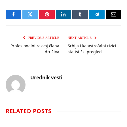
Facebook
Twitter
Pinterest
LinkedIn
Tumblr
Telegram
Email
PREVIOUS ARTICLE
NEXT ARTICLE
Profesionalni razvoj člana
Srbija i katastrofalni rizici –
društva
statistički pregled
Urednik vesti
RELATED
POSTS