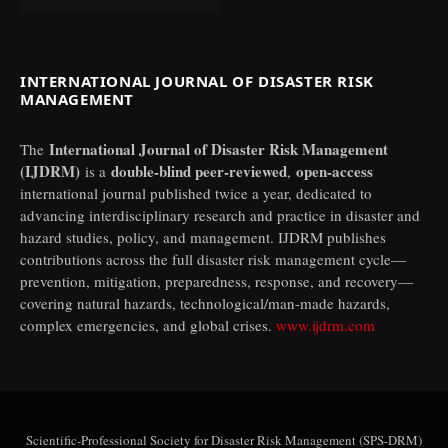
INTERNATIONAL JOURNAL OF DISASTER RISK
MANAGEMENT
International Journal of Disaster Risk Management
The
(IJDRM)
double-blind peer-reviewed
open-access
is a
,
international journal published twice a year, dedicated to
advancing interdisciplinary research and practice in disaster and
hazard studies, policy, and management. IJDRM publishes
contributions across the full disaster risk management cycle—
prevention, mitigation, preparedness, response, and recovery—
covering natural hazards, technological/man-made hazards,
complex emergencies, and global crises.
www.ijdrm.com
Scientific-Professional Society for Disaster Risk Management (SPS-DRM)