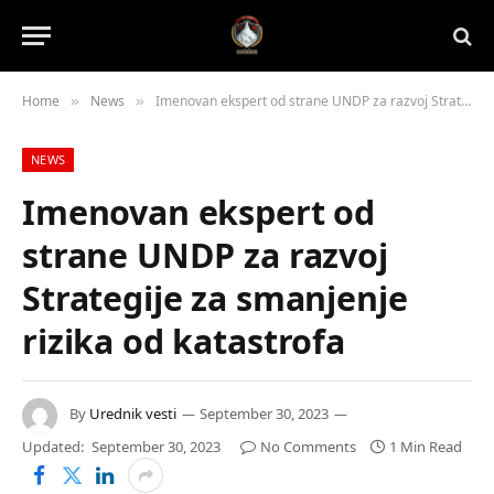
Home
News
Imenovan ekspert od strane UNDP za razvoj Strategije za smanjenje rizika od katastrofa
»
»
NEWS
Imenovan ekspert od
strane UNDP za razvoj
Strategije za smanjenje
rizika od katastrofa
By
Urednik vesti
September 30, 2023
Updated:
September 30, 2023
No Comments
1 Min Read