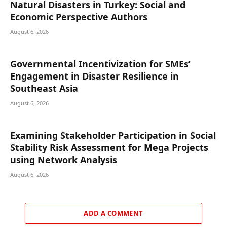
Natural Disasters in Turkey: Social and
Economic Perspective Authors
August 6, 2026
Governmental Incentivization for SMEs’
Engagement in Disaster Resilience in
Southeast Asia
August 6, 2026
Examining Stakeholder Participation in Social
Stability Risk Assessment for Mega Projects
using Network Analysis
August 6, 2026
ADD A COMMENT