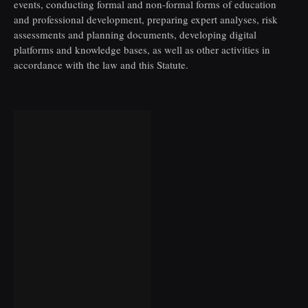
events, conducting formal and non-formal forms of education
and professional development, preparing expert analyses, risk
assessments and planning documents, developing digital
platforms and knowledge bases, as well as other activities in
accordance with the law and this Statute.