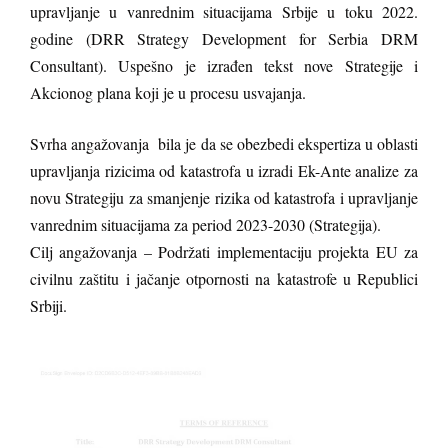
upravljanje u vanrednim situacijama Srbije u toku 2022.
godine (DRR Strategy Development for Serbia DRM
Consultant). Uspešno je izrađen tekst nove Strategije i
Akcionog plana koji je u procesu usvajanja.
Svrha angažovanja bila je da se obezbedi ekspertiza u oblasti
upravljanja rizicima od katastrofa u izradi Ek-Ante analize za
novu Strategiju za smanjenje rizika od katastrofa i upravljanje
vanrednim situacijama za period 2023-2030 (Strategija).
Cilj angažovanja – Podržati implementaciju projekta EU za
civilnu zaštitu i jačanje otpornosti na katastrofe u Republici
Srbiji.