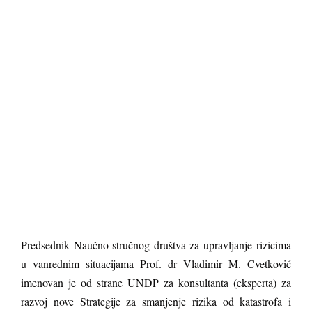
Predsednik Naučno-stručnog društva za upravljanje rizicima
u vanrednim situacijama Prof. dr Vladimir M. Cvetković
imenovan je od strane UNDP za konsultanta (eksperta) za
razvoj nove Strategije za smanjenje rizika od katastrofa i