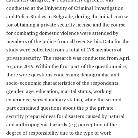
conducted at the University of Criminal Investigation
and Police Studies in Belgrade, during the initial course
for obtaining a private security license and the course
for combating domestic violence were attended by
members of the police from all over Serbia. Data for the
study were collected from a total of 178 members of
private security. The research was conducted from April
to June 2019. Within the first part of the questionnaire,
there were questions concerning demographic and
socio-economic characteristics of the respondents
(gender, age, education, marital status, working
experience, served military status), while the second
part contained questions about the p the private
security preparedness for disasters caused by natural
and anthropogenic hazards (e.g perception of the
degree of responsibility due to the type of work