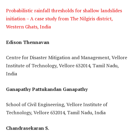
Probabilistic rainfall thresholds for shallow landslides
initiation – A case study from The Nilgiris district,
Western Ghats, India
Edison Thennavan
Centre for Disaster Mitigation and Management, Vellore
Institute of Technology, Vellore 632014, Tamil Nadu,
India
Ganapathy Pattukandan Ganapathy
School of Civil Engineering, Vellore Institute of
Technology, Vellore 632014, Tamil Nadu, India
Chandrasekaran S.