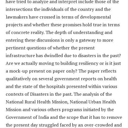
have tried to analyze and interpret include those of the
intersections the individuals of the country and the
lawmakers have crossed in terms of developmental
projects and whether these promises hold true in terms
of concrete reality. The depth of understanding and
entering these discussions is only a gateway to more
pertinent questions of whether the present
infrastructure has dwindled due to disasters in the past?
Are we actually moving to building resiliency or is it just
a mock-up present on paper only? The paper reflects
qualitatively on several government reports on health
and the state of the hospitals presented within various
contexts of Disasters in the past. The analysis of the
National Rural Health Mission, National Urban Health
Mission and various others programs initiated by the
Government of India and the scope that it has to remove
the present day struggled faced by an over-crowded and