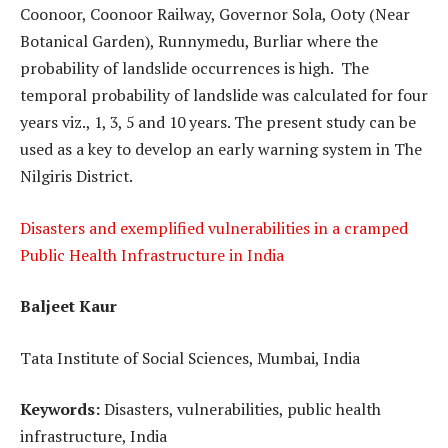
Coonoor, Coonoor Railway, Governor Sola, Ooty (Near
Botanical Garden), Runnymedu, Burliar where the
probability of landslide occurrences is high. The
temporal probability of landslide was calculated for four
years viz., 1, 3, 5 and 10 years. The present study can be
used as a key to develop an early warning system in The
Nilgiris District.
Disasters and exemplified vulnerabilities in a cramped
Public Health Infrastructure in India
Baljeet Kaur
Tata Institute of Social Sciences, Mumbai, India
Keywords:
Disasters, vulnerabilities, public health
infrastructure, India