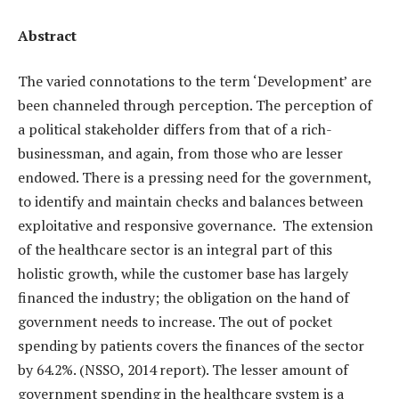
Abstract
The varied connotations to the term ‘Development’ are
been channeled through perception. The perception of
a political stakeholder differs from that of a rich-
businessman, and again, from those who are lesser
endowed. There is a pressing need for the government,
to identify and maintain checks and balances between
exploitative and responsive governance. The extension
of the healthcare sector is an integral part of this
holistic growth, while the customer base has largely
financed the industry; the obligation on the hand of
government needs to increase. The out of pocket
spending by patients covers the finances of the sector
by 64.2%. (NSSO, 2014 report). The lesser amount of
government spending in the healthcare system is a