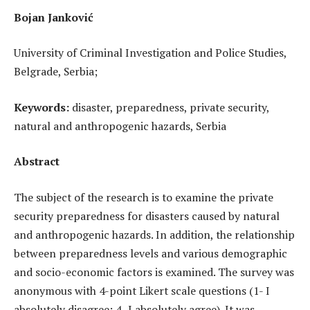
Bojan Janković
University of Criminal Investigation and Police Studies,
Belgrade, Serbia;
Keywords:
disaster, preparedness, private security,
natural and anthropogenic hazards, Serbia
Abstract
The subject of the research is to examine the private
security preparedness for disasters caused by natural
and anthropogenic hazards. In addition, the relationship
between preparedness levels and various demographic
and socio-economic factors is examined. The survey was
anonymous with 4-point Likert scale questions (1- I
absolutely disagree; 4- I absolutely agree). It was