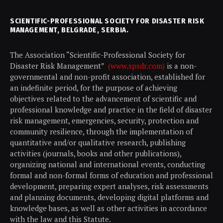
SCIENTIFIC-PROFESSIONAL SOCIETY FOR DISASTER RISK
MANAGEMENT, BELGRADE, SERBIA.
The Association “Scientific-Professional Society for
Disaster Risk Management”
(www.spsdr.com)
is a non-
governmental and non-profit association, established for
an indefinite period, for the purpose of achieving
objectives related to the advancement of scientific and
professional knowledge and practice in the field of disaster
risk management, emergencies, security, protection and
community resilience, through the implementation of
quantitative and/or qualitative research, publishing
activities (journals, books and other publications),
organizing national and international events, conducting
formal and non-formal forms of education and professional
development, preparing expert analyses, risk assessments
and planning documents, developing digital platforms and
knowledge bases, as well as other activities in accordance
with the law and this Statute.