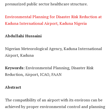
pressurized public sector healthcare structure.
Environmental Planning for Disaster Risk Reduction at
Kaduna International Airport, Kaduna Nigeria
Abdullahi Hussaini
Nigerian Meteorological Agency, Kaduna International
Airport, Kaduna
Keywords:
Environmental Planning, Disaster Risk
Reduction, Airport, ICAO, FAAN
Abstract
The compatibility of an airport with its environs can be
achieved by proper environmental control and planning