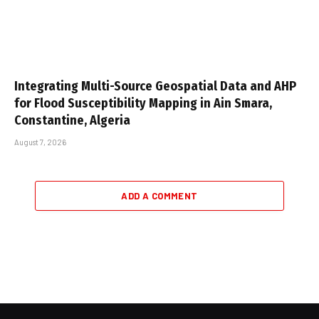
Integrating Multi-Source Geospatial Data and AHP
for Flood Susceptibility Mapping in Ain Smara,
Constantine, Algeria
August 7, 2026
ADD A COMMENT