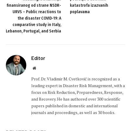
finansiranog od strane NSDR-
katastrofa izazvanih
URVS – Public reactions to
poplavama
the disaster COVID-19: A
comparative study in Italy,
Lebanon, Portugal, and Serbia
Editor
Website
Prof. Dr. Vladimir M. Cvetković is recognized as a
leading expert in Disaster Risk Management, with a
focus on Risk Reduction, Preparedness, Response,
and Recovery. He has authored over 300 scientific
papers published in domestic and international
journals and proceedings, as well as 30 books.