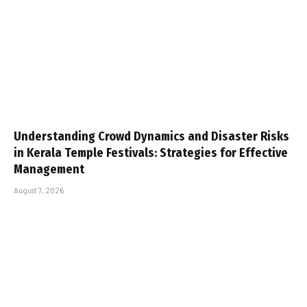
Understanding Crowd Dynamics and Disaster Risks
in Kerala Temple Festivals: Strategies for Effective
Management
August 7, 2026