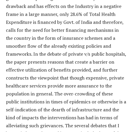
drawback and has effects on the Industry in a negative
frame in a large manner, only 28.6% of Total Health
Expenditure is financed by Govt. of India and therefore,
calls for the need for better financing mechanisms in
the country in the form of insurance schemes and a
smoother flow of the already existing policies and
frameworks. In the debate of private v/s public hospitals,
the paper presents reasons that create a barrier on
effective utilization of benefits provided, and further
constructs the viewpoint that though expensive, private
healthcare services provide more assurance to the
population in general. The over-crowding of these
public institutions in times of epidemics or otherwise is a
self-indication of the dearth of infrastructure and the
kind of impacts the interventions has had in terms of
alleviating such grievances. The several debates that I