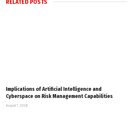
RELATED
POSTS
Implications of Artificial Intelligence and
Cyberspace on Risk Management Capabilities
August 7, 2026