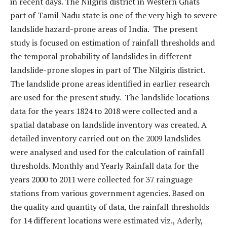
in recent days. The Nilgiris district in Western Ghats
part of Tamil Nadu state is one of the very high to severe
landslide hazard-prone areas of India. The present
study is focused on estimation of rainfall thresholds and
the temporal probability of landslides in different
landslide-prone slopes in part of The Nilgiris district.
The landslide prone areas identified in earlier research
are used for the present study. The landslide locations
data for the years 1824 to 2018 were collected and a
spatial database on landslide inventory was created. A
detailed inventory carried out on the 2009 landslides
were analysed and used for the calculation of rainfall
thresholds. Monthly and Yearly Rainfall data for the
years 2000 to 2011 were collected for 37 rainguage
stations from various government agencies. Based on
the quality and quantity of data, the rainfall thresholds
for 14 different locations were estimated viz., Aderly,