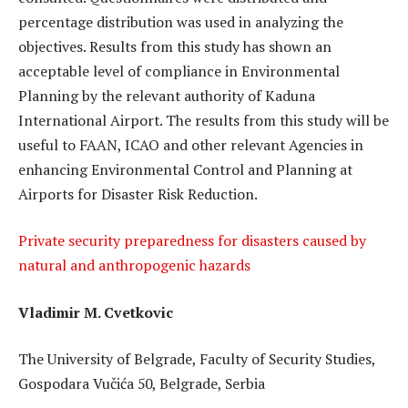
percentage distribution was used in analyzing the
objectives. Results from this study has shown an
acceptable level of compliance in Environmental
Planning by the relevant authority of Kaduna
International Airport. The results from this study will be
useful to FAAN, ICAO and other relevant Agencies in
enhancing Environmental Control and Planning at
Airports for Disaster Risk Reduction.
Private security preparedness for disasters caused by
natural and anthropogenic hazards
Vladimir M. Cvetkovic
The University of Belgrade, Faculty of Security Studies,
Gospodara Vučića 50, Belgrade, Serbia