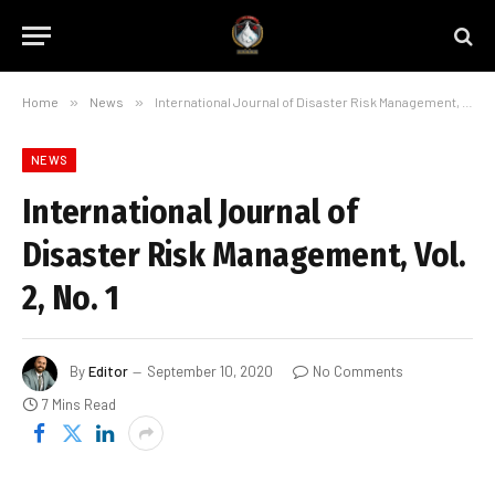
Home
»
News
»
International Journal of Disaster Risk Management, Vol. 2, No. 1
NEWS
International Journal of
Disaster Risk Management, Vol.
2, No. 1
By
Editor
September 10, 2020
No Comments
7 Mins Read