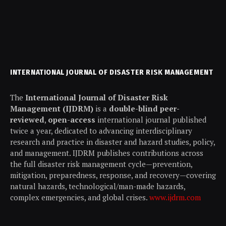
INTERNATIONAL JOURNAL OF DISASTER RISK MANAGEMENT
The
International Journal of Disaster Risk
Management (IJDRM)
is a
double-blind peer-
reviewed
,
open-access
international journal published
twice a year, dedicated to advancing interdisciplinary
research and practice in disaster and hazard studies, policy,
and management. IJDRM publishes contributions across
the full disaster risk management cycle—prevention,
mitigation, preparedness, response, and recovery—covering
natural hazards, technological/man-made hazards,
complex emergencies, and global crises.
www.ijdrm.com