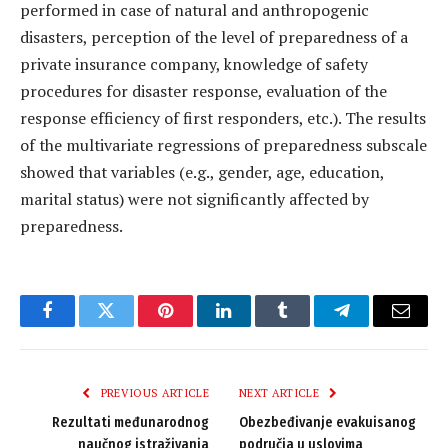
performed in case of natural and anthropogenic
disasters, perception of the level of preparedness of a
private insurance company, knowledge of safety
procedures for disaster response, evaluation of the
response efficiency of first responders, etc.). The results
of the multivariate regressions of preparedness subscale
showed that variables (e.g., gender, age, education,
marital status) were not significantly affected by
preparedness.
Facebook
Twitter
Pinterest
LinkedIn
Tumblr
Telegram
Email
PREVIOUS ARTICLE
NEXT ARTICLE
Rezultati međunarodnog
Obezbeđivanje evakuisanog
naučnog istraživanja
područja u uslovima