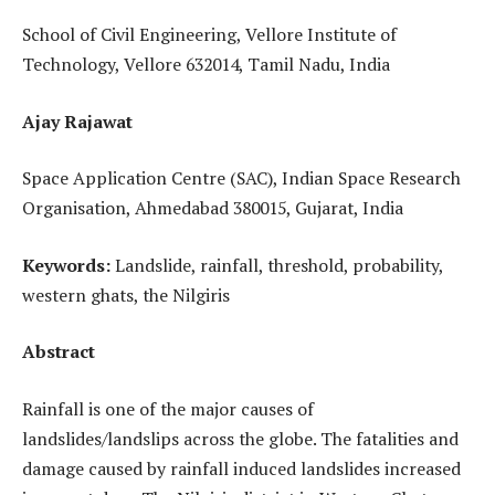
School of Civil Engineering, Vellore Institute of
Technology, Vellore 632014, Tamil Nadu, India
Ajay Rajawat
Space Application Centre (SAC), Indian Space Research
Organisation, Ahmedabad 380015, Gujarat, India
Keywords:
Landslide, rainfall, threshold, probability,
western ghats, the Nilgiris
Abstract
Rainfall is one of the major causes of
landslides/landslips across the globe. The fatalities and
damage caused by rainfall induced landslides increased