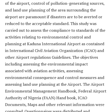
of the airport, control of pollution-generating sources,
and land use planning of the area surrounding the
airport are paramount if disasters are to be averted or
reduced to the acceptable standard. This study was
carried out to assess the compliance to standards of the
activities relating to environmental control and
planning at Kaduna International Airport as contained
in International Civil Aviation Organization (ICAO) and
other Airport regulations Guidelines. The objectives
including assessing the environmental impact
associated with aviation activities, assessing
environmental consequence and control measures and
assessing land use planning at the Airport. The Airport
Environmental Management Handbook, Federal Airport
Authority of Nigeria (FAAN) Hand book, ICAO
Documents, Maps and other relevant information were
consulted. Questionnaires were distributed and