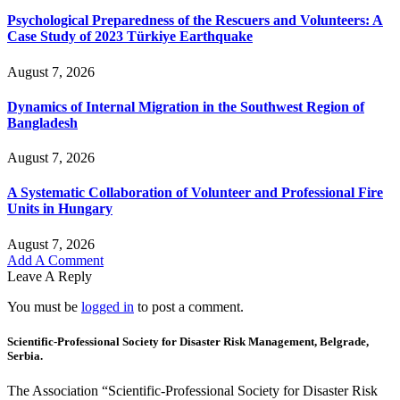
Psychological Preparedness of the Rescuers and Volunteers: A
Case Study of 2023 Türkiye Earthquake
August 7, 2026
Dynamics of Internal Migration in the Southwest Region of
Bangladesh
August 7, 2026
A Systematic Collaboration of Volunteer and Professional Fire
Units in Hungary
August 7, 2026
Add A Comment
Leave A Reply
You must be
logged in
to post a comment.
Scientific-Professional Society for Disaster Risk Management, Belgrade,
Serbia.
The Association “Scientific-Professional Society for Disaster Risk