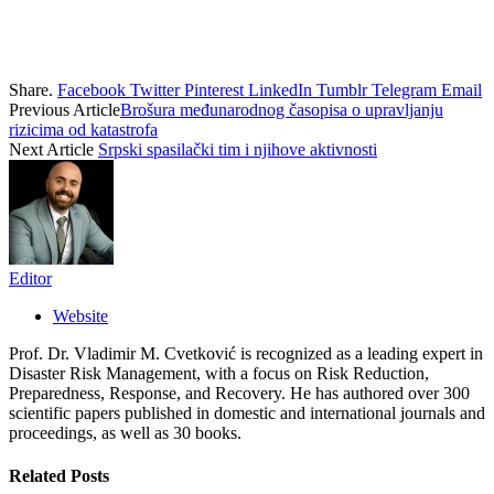
Share.
Facebook
Twitter
Pinterest
LinkedIn
Tumblr
Telegram
Email
Previous Article
Brošura međunarodnog časopisa o upravljanju
rizicima od katastrofa
Next Article
Srpski spasilački tim i njihove aktivnosti
Editor
Website
Prof. Dr. Vladimir M. Cvetković is recognized as a leading expert in
Disaster Risk Management, with a focus on Risk Reduction,
Preparedness, Response, and Recovery. He has authored over 300
scientific papers published in domestic and international journals and
proceedings, as well as 30 books.
Related
Posts