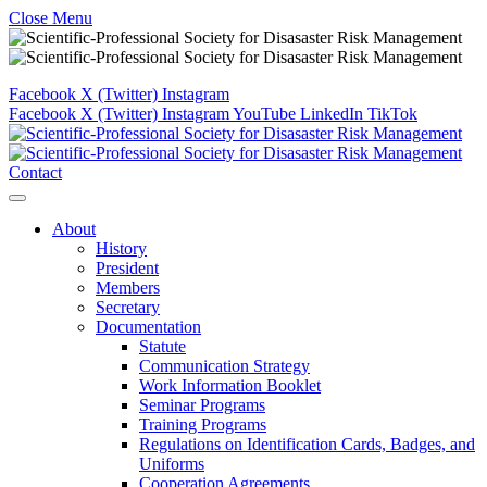
Close Menu
Facebook
X (Twitter)
Instagram
Facebook
X (Twitter)
Instagram
YouTube
LinkedIn
TikTok
Contact
About
History
President
Members
Secretary
Documentation
Statute
Communication Strategy
Work Information Booklet
Seminar Programs
Training Programs
Regulations on Identification Cards, Badges, and
Uniforms
Cooperation Agreements