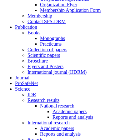
Organization Flyer
Membership Application Form
Membership
Contact SPS-DRM
Publication
Books
Monographs
Practicums
Collection of papers
Scientific papers
Broschure
Flyers and Posters
International journal (IJDRM)
Journal
ProSafeNet
Science
IDR
Research results
National research
Academic papers
Reports and analysis
International research
Academic papers
Reports and analysis
Projects