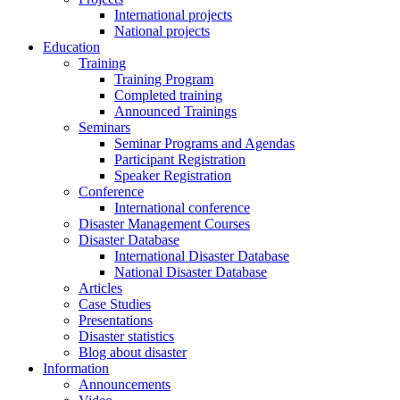
International projects
National projects
Education
Training
Training Program
Completed training
Announced Trainings
Seminars
Seminar Programs and Agendas
Participant Registration
Speaker Registration
Conference
International conference
Disaster Management Courses
Disaster Database
International Disaster Database
National Disaster Database
Articles
Case Studies
Presentations
Disaster statistics
Blog about disaster
Information
Announcements