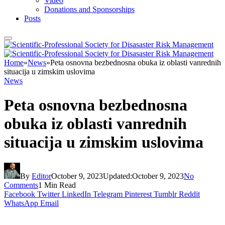
Video
Donations and Sponsorships
Posts
Home
»
News
»
Peta osnovna bezbednosna obuka iz oblasti vanrednih
situacija u zimskim uslovima
News
Peta osnovna bezbednosna
obuka iz oblasti vanrednih
situacija u zimskim uslovima
By
Editor
October 9, 2023
Updated:
October 9, 2023
No
Comments
1 Min Read
Facebook
Twitter
LinkedIn
Telegram
Pinterest
Tumblr
Reddit
WhatsApp
Email