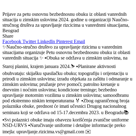
Prijave za petu osnovnu bezbednosnu obuku iz oblasti vanrednih
situacija u zimskim uslovima 2024. godine u organizaciji Naučno-
stručnog društva za upravljanje rizcicima u vanrednmi situacijama,
Beograd
Share
Facebook
Twitter
LinkedIn
Pinterest
Email
✨Naučno-stručno društvo za upravljanje rizicima u vanrednim
situacijama organizuje Petu osnovnu bezbednosnu obuku iz oblasti
vanrednih situacija ✨ ▪️Obuka se održava u zimskim uslovima, na
Staroj planini, krajem januara 2024.⛷️ ▪️Planirane aktivnosti
obuhvataju: skijašku spasilačku obuku; topografiju i orijentaciju u
prirodi u zimskim uslovima; izradu objekata za zaštitu i odmaranje u
zimskim uslovima; pružanje prve pomoći; patrolno kretanje u
dnevnim i noćnim uslovima; kondicione treninge; bezbedno
upravljanje motornim vozilima u zimskim uslovima; samoodbranu
pod ekstremno niskim temperaturama 🏅 ▪️Zbog ograničenog broja
polaznika obuke, prednost će imati učesnici Drugog nacionalnog
seminara koji se održava od 15-17.decembra 2023. u Beogradu📚
▪️Svi polaznici obuke imaju obavezu korišćenja zvanične uniforme
NSD-URVS ▪️Naručivanje uniforme i detaljne informacije preko
imejla: upravljanje.rizicima.vs@gmail.com ✉️