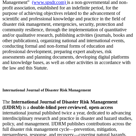
Management”
(www.spsdr.com)
is a non-governmental and non-
profit association, established for an indefinite period, for the
purpose of achieving objectives related to the advancement of
scientific and professional knowledge and practice in the field of
disaster risk management, emergencies, security, protection and
community resilience, through the implementation of quantitative
and/or qualitative research, publishing activities (journals, books and
other publications), organizing national and international events,
conducting formal and non-formal forms of education and
professional development, preparing expert analyses, risk
assessments and planning documents, developing digital platforms
and knowledge bases, as well as other activities in accordance with
the law and this Statute.
International Journal of Disaster Risk Management
The
International Journal of Disaster Risk Management
(IJDRM)
is a
double-blind peer-reviewed
,
open-access
international journal published twice a year, dedicated to advancing
interdisciplinary research and practice in disaster and hazard studies,
policy, and management. IJDRM publishes contributions across the
full disaster risk management cycle—prevention, mitigation,
preparedness, response, and recovery—covering natural hazards,