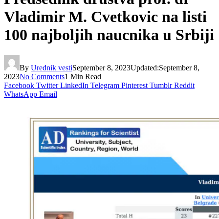
Vladimir M. Cvetkovic na listi
100 najboljih naucnika u Srbiji
By
Urednik vesti
September 8, 2023
Updated:
September 8,
2023
No Comments
1 Min Read
Facebook
Twitter
LinkedIn
Telegram
Pinterest
Tumblr
Reddit
WhatsApp
Email