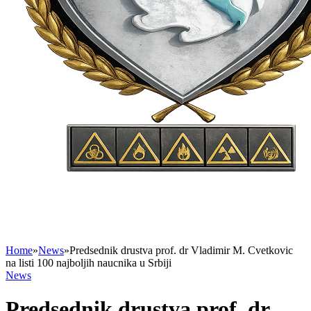
Home
»
News
»
Predsednik drustva prof. dr Vladimir M. Cvetkovic
na listi 100 najboljih naucnika u Srbiji
News
Predsednik drustva prof. dr