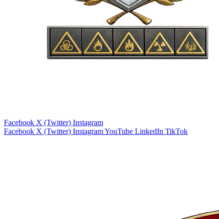
Facebook
X (Twitter)
Instagram
Facebook
X (Twitter)
Instagram
YouTube
LinkedIn
TikTok