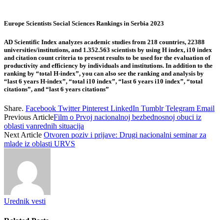
Europe Scientists Social Sciences Rankings in Serbia 2023
AD Scientific Index analyzes academic studies from 218 countries, 22388
universities/institutions, and 1.352.563 scientists by using H index, i10 index
and citation count criteria to present results to be used for the evaluation of
productivity and efficiency by individuals and institutions. In addition to the
ranking by “total H-index”, you can also see the ranking and analysis by
“last 6 years H-index”, “total i10 index”, “last 6 years i10 index”, “total
citations”, and “last 6 years citations”
Share.
Facebook
Twitter
Pinterest
LinkedIn
Tumblr
Telegram
Email
Previous Article
Film o Prvoj nacionalnoj bezbednosnoj obuci iz
oblasti vanrednih situacija
Next Article
Otvoren poziv i prijave: Drugi nacionalni seminar za
mlade iz oblasti URVS
Urednik vesti