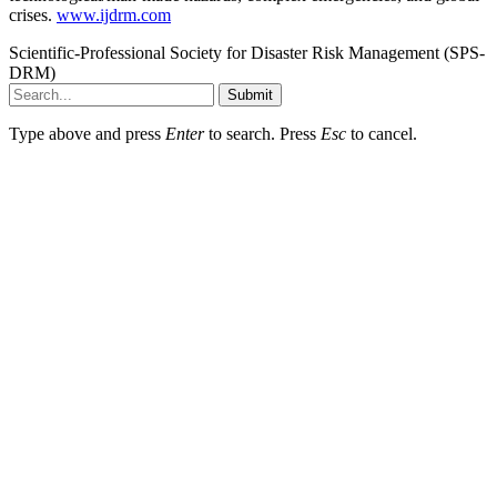
crises.
www.ijdrm.com
Scientific-Professional Society for Disaster Risk Management (SPS-
DRM)
Submit
Type above and press
Enter
to search. Press
Esc
to cancel.