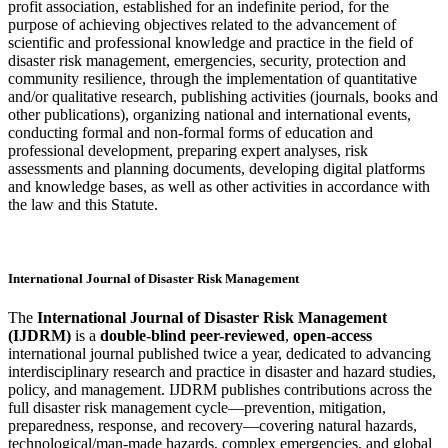
profit association, established for an indefinite period, for the
purpose of achieving objectives related to the advancement of
scientific and professional knowledge and practice in the field of
disaster risk management, emergencies, security, protection and
community resilience, through the implementation of quantitative
and/or qualitative research, publishing activities (journals, books and
other publications), organizing national and international events,
conducting formal and non-formal forms of education and
professional development, preparing expert analyses, risk
assessments and planning documents, developing digital platforms
and knowledge bases, as well as other activities in accordance with
the law and this Statute.
International Journal of Disaster Risk Management
The
International Journal of Disaster Risk Management
(IJDRM)
is a
double-blind peer-reviewed
,
open-access
international journal published twice a year, dedicated to advancing
interdisciplinary research and practice in disaster and hazard studies,
policy, and management. IJDRM publishes contributions across the
full disaster risk management cycle—prevention, mitigation,
preparedness, response, and recovery—covering natural hazards,
technological/man-made hazards, complex emergencies, and global