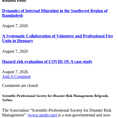
Related
Posts
Dynamics of Internal Migration in the Southwest Region of
Bangladesh
August 7, 2026
A Systematic Collaboration of Volunteer and Professional Fire
Units in Hungary
August 7, 2026
Hazard risk evaluation of COVID-19: A case study
August 7, 2026
Add A Comment
Comments are closed.
Scientific-Professional Society for Disaster Risk Management, Belgrade,
Serbia.
The Association “Scientific-Professional Society for Disaster Risk
Management”
(www.spsdr.com)
is a non-governmental and non-