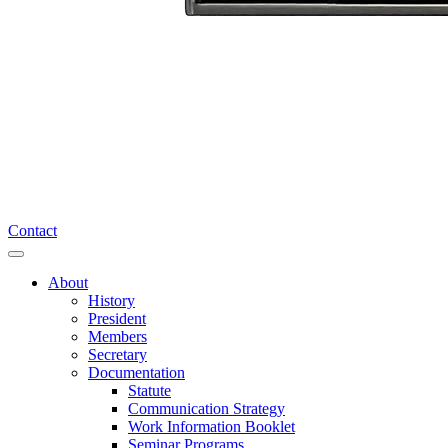
Contact
About
History
President
Members
Secretary
Documentation
Statute
Communication Strategy
Work Information Booklet
Seminar Programs