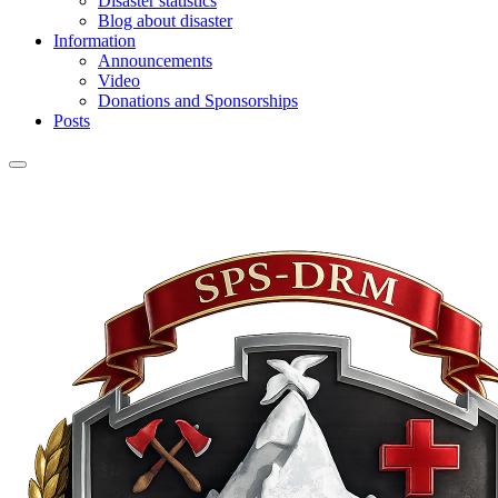
Disaster statistics
Blog about disaster
Information
Announcements
Video
Donations and Sponsorships
Posts