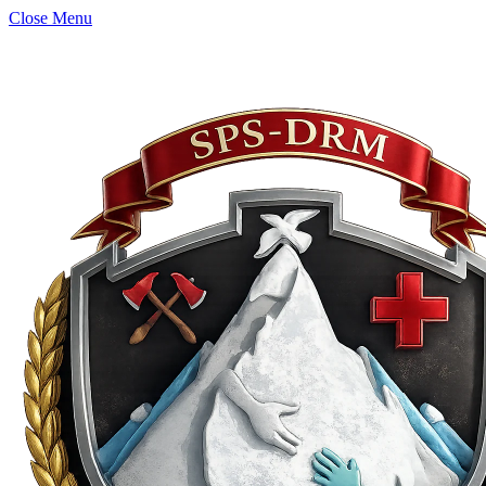
Close Menu