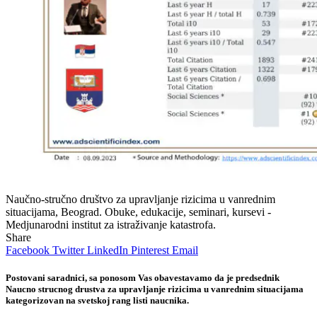
Naučno-stručno društvo za upravljanje rizicima u vanrednim
situacijama, Beograd. Obuke, edukacije, seminari, kursevi -
Medjunarodni institut za istraživanje katastrofa.
Share
Facebook
Twitter
LinkedIn
Pinterest
Email
Postovani saradnici, sa ponosom Vas obavestavamo da je predsednik
Naucno strucnog drustva za upravljanje rizicima u vanrednim situacijama
kategorizovan na svetskoj rang listi naucnika.