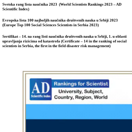
Svetska rang lista naučnika 2023 (World Scientists Rankings 2023 – AD
Scientific Index)
Evropska lista 100 najboljih naučnika društvenih nauka u Srbiji 2023
(Europe Top 100 Social Sciences Scientists in Serbia 2023)
Sertifikat – 14. na rang listi naučnika društvenih nauka u Srbiji, 1. u oblasti
upravljanja rizicima od katastrofa (Certificate – 14 in the ranking of social
scientists in Serbia, the first in the field disaster risk management)