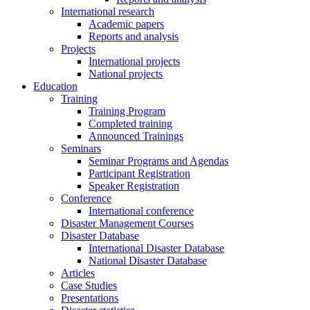
International research
Academic papers
Reports and analysis
Projects
International projects
National projects
Education
Training
Training Program
Completed training
Announced Trainings
Seminars
Seminar Programs and Agendas
Participant Registration
Speaker Registration
Conference
International conference
Disaster Management Courses
Disaster Database
International Disaster Database
National Disaster Database
Articles
Case Studies
Presentations