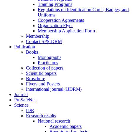
Training Programs
Regulations on Identification Cards, Badges, and
Uniforms
Cooperation Agreements
Organization Flyer
Membership Application Form
Membership
Contact SPS-DRM
Publication
Books
Monographs
Practicums
Collection of papers
Scientific papers
Broschure
Flyers and Posters
International journal (IJDRM)
Journal
ProSafeNet
Science
IDR
Research results
National research
Academic papers
Reports and analysis