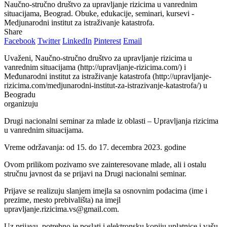
Naučno-stručno društvo za upravljanje rizicima u vanrednim
situacijama, Beograd. Obuke, edukacije, seminari, kursevi -
Medjunarodni institut za istraživanje katastrofa.
Share
Facebook
Twitter
LinkedIn
Pinterest
Email
Uvaženi, Naučno-stručno društvo za upravlјanje rizicima u
vanrednim situacijama (http://upravljanje-rizicima.com/) i
Međunarodni institut za istraživanje katastrofa (http://upravljanje-
rizicima.com/medjunarodni-institut-za-istrazivanje-katastrofa/) u
Beogradu
organizuju
Drugi nacionalni seminar za mlade iz oblasti – Upravlјanja rizicima
u vanrednim situacijama.
Vreme održavanja: od 15. do 17. decembra 2023. godine
Ovom prilikom pozivamo sve zainteresovane mlade, ali i ostalu
stručnu javnost da se prijavi na Drugi nacionalni seminar.
Prijave se realizuju slanjem imejla sa osnovnim podacima (ime i
prezime, mesto prebivališta) na imejl
upravljanje.rizicima.vs@gmail.com.
Uz prijavu, potrebno je poslati i elektronsku kopiju uplatnice i vašu