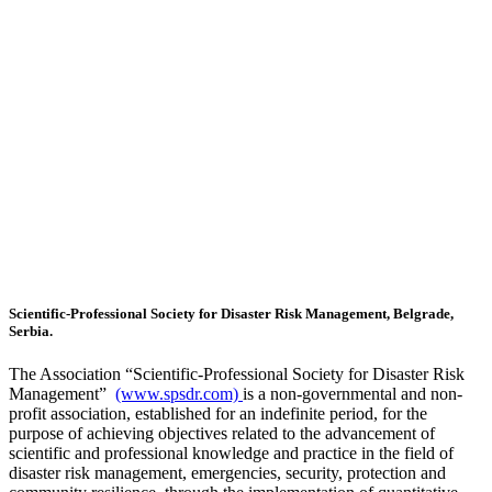
Scientific-Professional Society for Disaster Risk Management, Belgrade,
Serbia.
The Association “Scientific-Professional Society for Disaster Risk
Management”
(www.spsdr.com)
is a non-governmental and non-
profit association, established for an indefinite period, for the
purpose of achieving objectives related to the advancement of
scientific and professional knowledge and practice in the field of
disaster risk management, emergencies, security, protection and