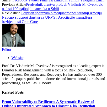
Share.
Facebook
Twitter
Pinterest
LinkedIn
Tumblr
Telegram
Email
Previous Article
Predsednik drustva prof. dr Vladimir M. Cvetkovic
na listi 100 najboljih naucnika u Srbiji
Next Article
Potpisan sporazum o medjunarodnoj saradnji izmedju
Naucno-strucnog drustva za URVS i Asocijacije menadžera
bezbjednosti Crne Gore
Editor
Website
Prof. Dr. Vladimir M. Cvetković is recognized as a leading expert in
Disaster Risk Management, with a focus on Risk Reduction,
Preparedness, Response, and Recovery. He has authored over 300
scientific papers published in domestic and international journals and
proceedings, as well as 30 books.
Related
Posts
From Vulnerability to Resilience: A Systematic Review of
Odisha’s Integrated Approach to Disaster Risk Reduction