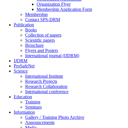
Organization Flyer
Membership Application Form
Membership
Contact SPS-DRM
Publication
Books
Collection of papers
Scientific papers
Broschure
Flyers and Posters
International journal (IJDRM)
IJDRM
ProSafeNet
Science
International Institute
Research Projects
Research Collaboration
International conference
Education
Training
Seminars
Information
Gallery / Training Photo Archive
Announcements
Media