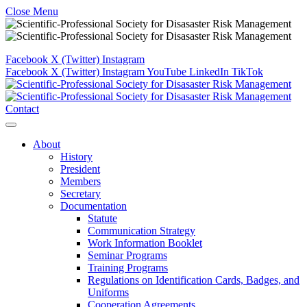
Close Menu
Facebook
X (Twitter)
Instagram
Facebook
X (Twitter)
Instagram
YouTube
LinkedIn
TikTok
Contact
About
History
President
Members
Secretary
Documentation
Statute
Communication Strategy
Work Information Booklet
Seminar Programs
Training Programs
Regulations on Identification Cards, Badges, and
Uniforms
Cooperation Agreements