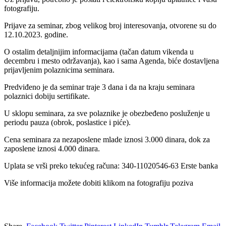
fotografiju.
Prijave za seminar, zbog velikog broj interesovanja, otvorene su do
12.10.2023. godine.
O ostalim detalјnijim informacijama (tačan datum vikenda u
decembru i mesto održavanja), kao i sama Agenda, biće dostavlјena
prijavlјenim polaznicima seminara.
Predviđeno je da seminar traje 3 dana i da na kraju seminara
polaznici dobiju sertifikate.
U sklopu seminara, za sve polaznike je obezbeđeno posluženje u
periodu pauza (obrok, poslastice i piće).
Cena seminara za nezaposlene mlade iznosi 3.000 dinara, dok za
zaposlene iznosi 4.000 dinara.
Uplata se vrši preko tekućeg računa: 340-11020546-63 Erste banka
Više informacija možete dobiti klikom na fotografiju poziva