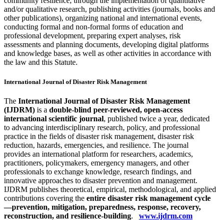
community resilience, through the implementation of quantitative
and/or qualitative research, publishing activities (journals, books and
other publications), organizing national and international events,
conducting formal and non-formal forms of education and
professional development, preparing expert analyses, risk
assessments and planning documents, developing digital platforms
and knowledge bases, as well as other activities in accordance with
the law and this Statute.
International Journal of Disaster Risk Management
The
International Journal of Disaster Risk Management
(IJDRM)
is a
double-blind peer-reviewed, open-access
international scientific journal
, published twice a year, dedicated
to advancing interdisciplinary research, policy, and professional
practice in the fields of disaster risk management, disaster risk
reduction, hazards, emergencies, and resilience. The journal
provides an international platform for researchers, academics,
practitioners, policymakers, emergency managers, and other
professionals to exchange knowledge, research findings, and
innovative approaches to disaster prevention and management.
IJDRM publishes theoretical, empirical, methodological, and applied
contributions covering the
entire disaster risk management cycle
—prevention, mitigation, preparedness, response, recovery,
reconstruction, and resilience-building
.
www.ijdrm.com