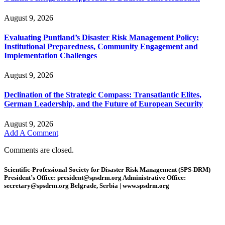
August 9, 2026
Evaluating Puntland’s Disaster Risk Management Policy:
Institutional Preparedness, Community Engagement and
Implementation Challenges
August 9, 2026
Declination of the Strategic Compass: Transatlantic Elites,
German Leadership, and the Future of European Security
August 9, 2026
Add A Comment
Comments are closed.
Scientific-Professional Society for Disaster Risk Management (SPS-DRM)
President’s Office: president@spsdrm.org Administrative Office:
secretary@spsdrm.org Belgrade, Serbia | www.spsdrm.org