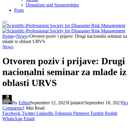
Donations and Sponsorships
Posts
Home
»
News
»
Otvoren poziv i prijave: Drugi nacionalni seminar za
mlade iz oblasti URVS
News
Otvoren poziv i prijave: Drugi
nacionalni seminar za mlade iz
oblasti URVS
By
Editor
September 12, 2023
Updated:
September 18, 2023
No
Comments
1 Min Read
Facebook
Twitter
LinkedIn
Telegram
Pinterest
Tumblr
Reddit
WhatsApp
Email