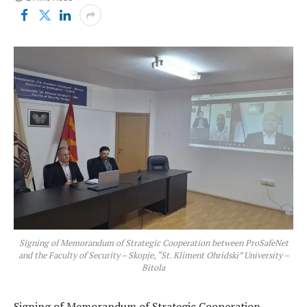
Signing of Memorandum of Strategic Cooperation between ProSafeNet
and the Faculty of Security – Skopje, “St. Kliment Ohridski” University –
Bitola
Signing of Memorandum of Strategic Cooperation