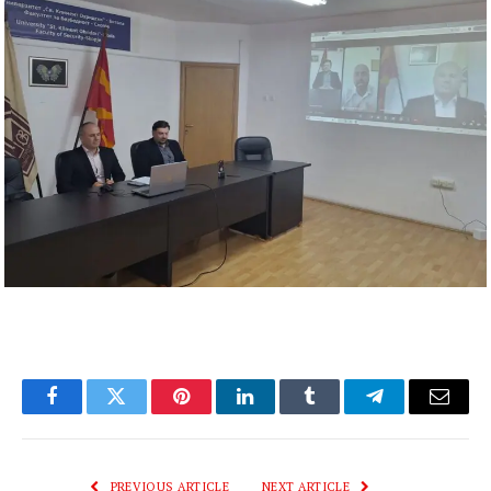
Facebook
Twitter
Pinterest
LinkedIn
Tumblr
Telegram
Email
PREVIOUS ARTICLE
NEXT ARTICLE