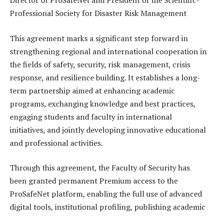
Director of ProSafeNet and President of the Scientific-
Professional Society for Disaster Risk Management
This agreement marks a significant step forward in
strengthening regional and international cooperation in
the fields of safety, security, risk management, crisis
response, and resilience building. It establishes a long-
term partnership aimed at enhancing academic
programs, exchanging knowledge and best practices,
engaging students and faculty in international
initiatives, and jointly developing innovative educational
and professional activities.
Through this agreement, the Faculty of Security has
been granted permanent Premium access to the
ProSafeNet platform, enabling the full use of advanced
digital tools, institutional profiling, publishing academic