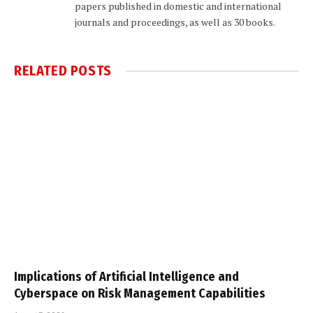
papers published in domestic and international
journals and proceedings, as well as 30 books.
RELATED
POSTS
Implications of Artificial Intelligence and
Cyberspace on Risk Management Capabilities