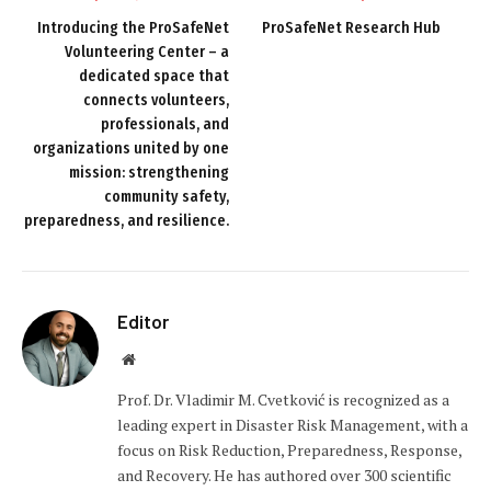
Introducing the ProSafeNet
ProSafeNet Research Hub
Volunteering Center – a
dedicated space that
connects volunteers,
professionals, and
organizations united by one
mission: strengthening
community safety,
preparedness, and resilience.
Editor
Website
Prof. Dr. Vladimir M. Cvetković is recognized as a
leading expert in Disaster Risk Management, with a
focus on Risk Reduction, Preparedness, Response,
and Recovery. He has authored over 300 scientific