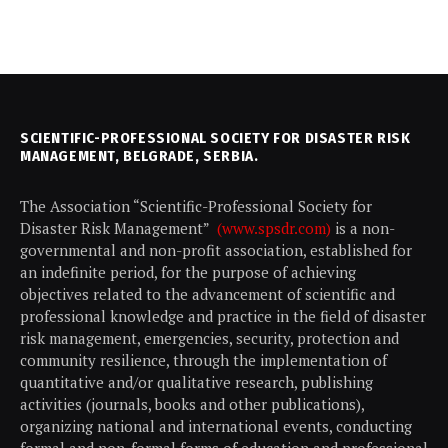
SCIENTIFIC-PROFESSIONAL SOCIETY FOR DISASTER RISK
MANAGEMENT, BELGRADE, SERBIA.
The Association “Scientific-Professional Society for
Disaster Risk Management”
(www.spsdr.com)
is a non-
governmental and non-profit association, established for
an indefinite period, for the purpose of achieving
objectives related to the advancement of scientific and
professional knowledge and practice in the field of disaster
risk management, emergencies, security, protection and
community resilience, through the implementation of
quantitative and/or qualitative research, publishing
activities (journals, books and other publications),
organizing national and international events, conducting
formal and non-formal forms of education and professional