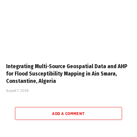
Integrating Multi-Source Geospatial Data and AHP
for Flood Susceptibility Mapping in Ain Smara,
Constantine, Algeria
August 7, 2026
ADD A COMMENT