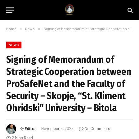
Home
»
News
»
Signing of Memorandum of Strategic Cooperation between ProSafeNet and the Faculty of Security – Skopje, “St. Kliment Ohridski” University – Bitola
NEWS
Signing of Memorandum of
Strategic Cooperation between
ProSafeNet and the Faculty of
Security – Skopje, “St. Kliment
Ohridski” University – Bitola
By
Editor
November 5, 2025
No Comments
2 Mins Read