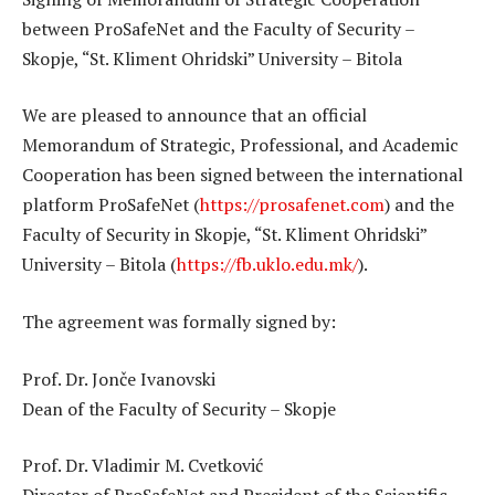
between ProSafeNet and the Faculty of Security –
Skopje, “St. Kliment Ohridski” University – Bitola
We are pleased to announce that an official
Memorandum of Strategic, Professional, and Academic
Cooperation has been signed between the international
platform ProSafeNet (
https://prosafenet.com
) and the
Faculty of Security in Skopje, “St. Kliment Ohridski”
University – Bitola (
https://fb.uklo.edu.mk/
).
The agreement was formally signed by:
Prof. Dr. Jonče Ivanovski
Dean of the Faculty of Security – Skopje
Prof. Dr. Vladimir M. Cvetković