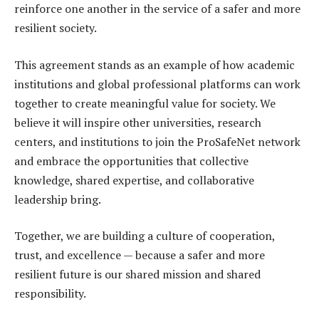
reinforce one another in the service of a safer and more
resilient society.
This agreement stands as an example of how academic
institutions and global professional platforms can work
together to create meaningful value for society. We
believe it will inspire other universities, research
centers, and institutions to join the ProSafeNet network
and embrace the opportunities that collective
knowledge, shared expertise, and collaborative
leadership bring.
Together, we are building a culture of cooperation,
trust, and excellence — because a safer and more
resilient future is our shared mission and shared
responsibility.