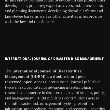
development, preparing expert analyses, risk assessments
and planning documents, developing digital platforms and
knowledge bases, as well as other activities in accordance
with the law and this Statute.
INTERNATIONAL JOURNAL OF DISASTER RISK MANAGEMENT
The
International Journal of Disaster Risk
Management (IJDRM)
is a
double-blind peer-
reviewed
,
open-access
international journal published
twice a year, dedicated to advancing interdisciplinary
research and practice in disaster and hazard studies, policy,
and management. IJDRM publishes contributions across
the full disaster risk management cycle—prevention,
mitigation, preparedness, response, and recovery—covering