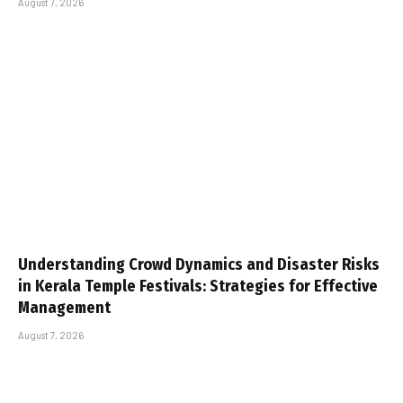
August 7, 2026
Understanding Crowd Dynamics and Disaster Risks
in Kerala Temple Festivals: Strategies for Effective
Management
August 7, 2026