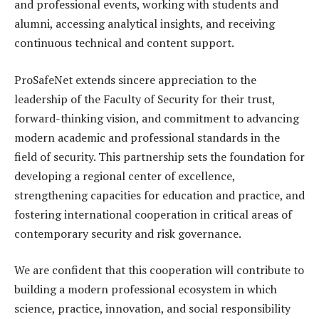
and professional events, working with students and
alumni, accessing analytical insights, and receiving
continuous technical and content support.
ProSafeNet extends sincere appreciation to the
leadership of the Faculty of Security for their trust,
forward-thinking vision, and commitment to advancing
modern academic and professional standards in the
field of security. This partnership sets the foundation for
developing a regional center of excellence,
strengthening capacities for education and practice, and
fostering international cooperation in critical areas of
contemporary security and risk governance.
We are confident that this cooperation will contribute to
building a modern professional ecosystem in which
science, practice, innovation, and social responsibility