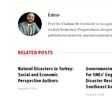
Editor
Prof. Dr. Vladimir M. Cvetković is recogn
on Risk Reduction, Preparedness, Respons
published in domestic and international 
RELATED
POSTS
Natural Disasters in Turkey:
Governmental
Social and Economic
for SMEs’ En
Perspective Authors
Disaster Resi
Southeast As
August 6, 2026
August 6, 2026