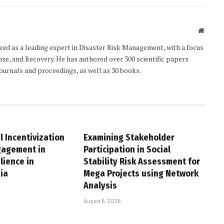
Websit
ized as a leading expert in Disaster Risk Management, with a focus
e, and Recovery. He has authored over 300 scientific papers
journals and proceedings, as well as 30 books.
 Incentivization
Examining Stakeholder
gagement in
Participation in Social
lience in
Stability Risk Assessment for
ia
Mega Projects using Network
Analysis
August 6, 2026