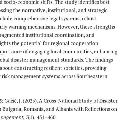
d socio-economic shifts. The study identifies best
ssing the normative, institutional, and strategic
nclude comprehensive legal systems, robust
early warning mechanisms. However, these strengths
fragmented institutional coordination, and
ights the potential for regional cooperation
mportance of engaging local communities, enhancing
global disaster management standards. The findings
about constructing resilient societies, providing
r risk management systems across Southeastern
, & Gačić, J. (2025). A Cross-National Study of Disaster
Bulgaria, Romania, and Albania with Reflections on
Management
,
7
(1), 431–460.