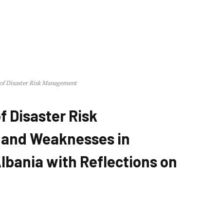
 of Disaster Risk Management
f Disaster Risk
 and Weaknesses in
lbania with Reflections on