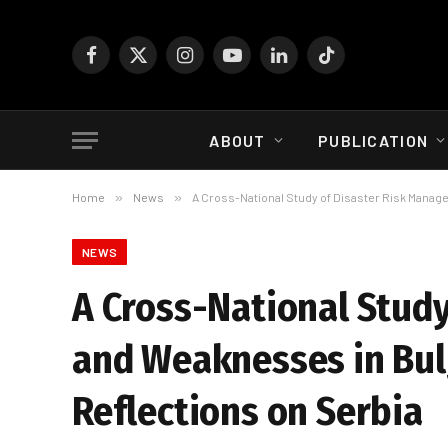
Facebook
X
Instagram
YouTube
LinkedIn
TikTok
(Twitter)
ABOUT
PUBLICATION
Home
»
News
»
A Cross-National Study of Disaster Risk Manag
NEWS
A Cross-National Stud
and Weaknesses in Bul
Reflections on Serbia