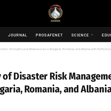
JOURNAL
PROSAFENET
SCIENCE
EDU
ement: Strengths and Weaknesses in Bulgaria, Romania, and Albania with Reflectio
y of Disaster Risk Manageme
garia, Romania, and Albania