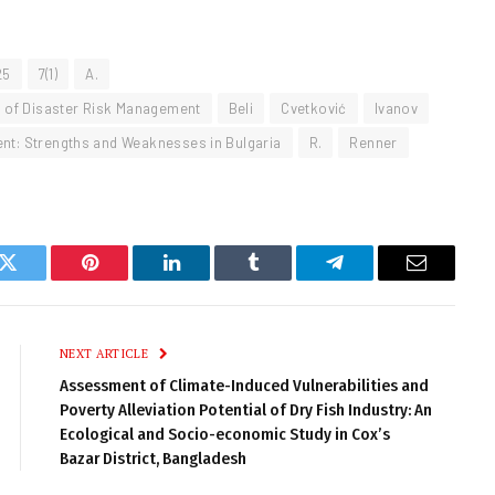
25
7(1)
A.
al of Disaster Risk Management
Beli
Cvetković
Ivanov
ent: Strengths and Weaknesses in Bulgaria
R.
Renner
k
Twitter
Pinterest
LinkedIn
Tumblr
Telegram
Email
NEXT ARTICLE
Assessment of Climate-Induced Vulnerabilities and
Poverty Alleviation Potential of Dry Fish Industry: An
Ecological and Socio-economic Study in Cox’s
Bazar District, Bangladesh