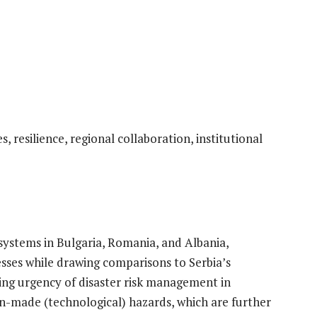
 resilience, regional collaboration, institutional
ystems in Bulgaria, Romania, and Albania,
esses while drawing comparisons to Serbia’s
ng urgency of disaster risk management in
n-made (technological) hazards, which are further