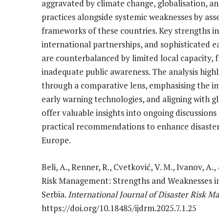
aggravated by climate change, globalisation, an
practices alongside systemic weaknesses by asse
frameworks of these countries. Key strengths i
international partnerships, and sophisticated 
are counterbalanced by limited local capacity, 
inadequate public awareness. The analysis highl
through a comparative lens, emphasising the i
early warning technologies, and aligning with 
offer valuable insights into ongoing discussions 
practical recommendations to enhance disaste
Europe.
Beli, A., Renner, R., Cvetković, V. M., Ivanov, A.
Risk Management: Strengths and Weaknesses in 
Serbia.
International Journal of Disaster Risk 
https://doi.org/10.18485/ijdrm.2025.7.1.25