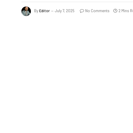
By
Editor
July 7, 2025
No Comments
2 Mins 