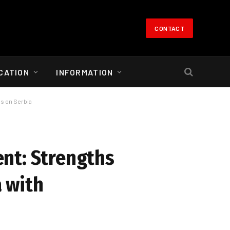
CONTACT
CATION
INFORMATION
ns on Serbia
nt: Strengths
 with