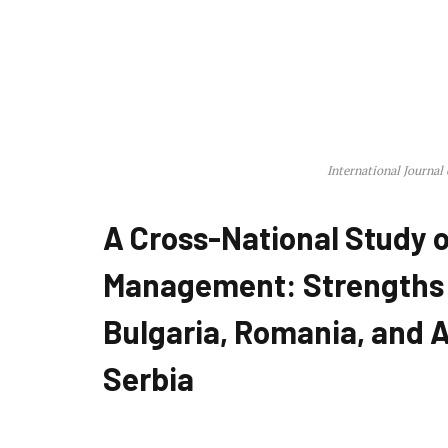
International Journal
A Cross-National Study o
Management: Strengths
Bulgaria, Romania, and A
Serbia