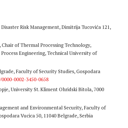
or Disaster Risk Management, Dimitrija Tucovića 121,
s, Chair of Thermal Processing Technology,
rocess Engineering, Technical University of
lgrade, Faculty of Security Studies, Gospodara
rg/0000-0002-3450-0658
pje, University St. Kliment Ohridski Bitola, 7000
agement and Environmental Security, Faculty of
Gospodara Vucica 50, 11040 Belgrade, Serbia