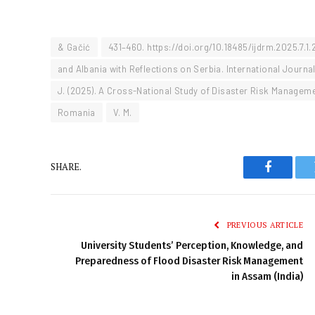
& Gačić
431–460. https://doi.org/10.18485/ijdrm.2025.7.1.
and Albania with Reflections on Serbia. International Journ
J. (2025). A Cross-National Study of Disaster Risk Managem
Romania
V. M.
SHARE.
Faceboo
PREVIOUS ARTICLE
University Students’ Perception, Knowledge, and
Preparedness of Flood Disaster Risk Management
in Assam (India)