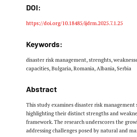
DOI:
https://doi.org/10.18485/ijdrm.2025.7.1.25
Keywords:
disaster risk management, strenghts, weaknesses,
capacities, Bulgaria, Romania, Albania, Serbia
Abstract
This study examines disaster risk management s
highlighting their distinct strengths and weakn
framework. The research underscores the growi
addressing challenges posed by natural and ma