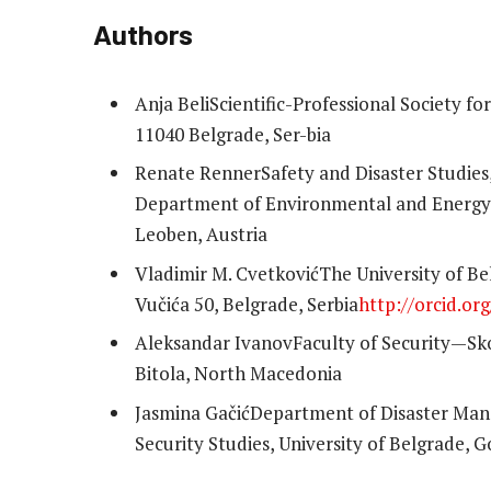
Authors
Anja Beli
Scientific-Professional Society f
11040 Belgrade, Ser-bia
Renate Renner
Safety and Disaster Studie
Department of Environmental and Energy P
Leoben, Austria
Vladimir M. Cvetković
The University of Be
Vučića 50, Belgrade, Serbia
http://orcid.o
Aleksandar Ivanov
Faculty of Security—Sko
Bitola, North Macedonia
Jasmina Gačić
Department of Disaster Man
Security Studies, University of Belgrade, 