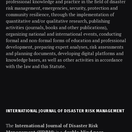
professional knowledge and practice in the field of disaster
risk management, emergencies, security, protection and
community resilience, through the implementation of
quantitative and/or qualitative research, publishing
activities (journals, books and other publications),
organizing national and international events, conducting
formal and non-formal forms of education and professional
development, preparing expert analyses, risk assessments
and planning documents, developing digital platforms and
knowledge bases, as well as other activities in accordance
with the law and this Statute.
INTERNATIONAL JOURNAL OF DISASTER RISK MANAGEMENT
The
International Journal of Disaster Risk