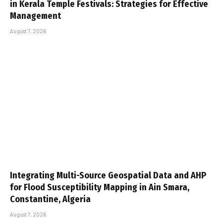
in Kerala Temple Festivals: Strategies for Effective
Management
August 7, 2026
Integrating Multi-Source Geospatial Data and AHP
for Flood Susceptibility Mapping in Ain Smara,
Constantine, Algeria
August 7, 2026