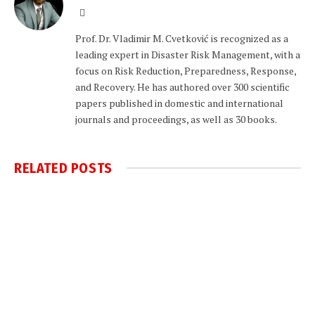
Website
Prof. Dr. Vladimir M. Cvetković is recognized as a
leading expert in Disaster Risk Management, with a
focus on Risk Reduction, Preparedness, Response,
and Recovery. He has authored over 300 scientific
papers published in domestic and international
journals and proceedings, as well as 30 books.
RELATED
POSTS