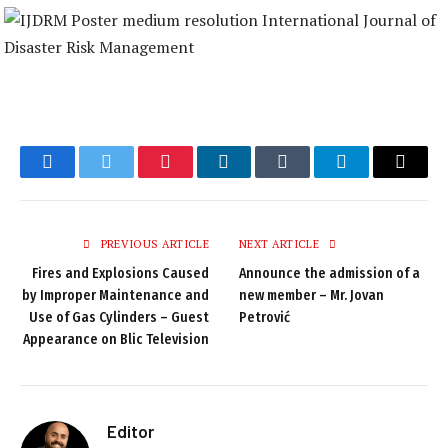
Facebook
Twitter
Pinterest
LinkedIn
Tumblr
Telegram
Email
PREVIOUS ARTICLE
NEXT ARTICLE
Fires and Explosions Caused
Announce the admission of a
by Improper Maintenance and
new member – Mr. Jovan
Use of Gas Cylinders – Guest
Petrović
Appearance on Blic Television
Editor