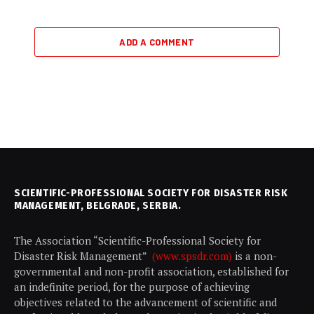
ADD A COMMENT
SCIENTIFIC-PROFESSIONAL SOCIETY FOR DISASTER RISK
MANAGEMENT, BELGRADE, SERBIA.
The Association “Scientific-Professional Society for
Disaster Risk Management”
(www.spsdr.com)
is a non-
governmental and non-profit association, established for
an indefinite period, for the purpose of achieving
objectives related to the advancement of scientific and