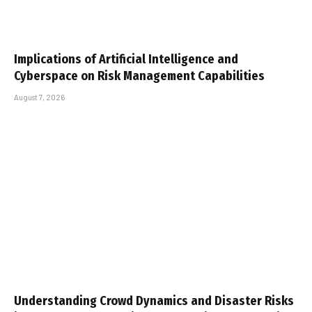
Implications of Artificial Intelligence and
Cyberspace on Risk Management Capabilities
August 7, 2026
Understanding Crowd Dynamics and Disaster Risks