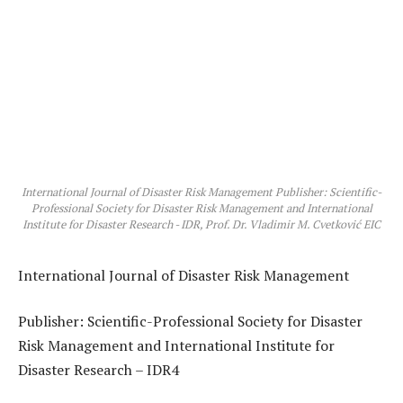
International Journal of Disaster Risk Management Publisher: Scientific-
Professional Society for Disaster Risk Management and International
Institute for Disaster Research - IDR, Prof. Dr. Vladimir M. Cvetković EIC
International Journal of Disaster Risk Management
Publisher:
Scientific-Professional Society for Disaster
Risk Management
and
International Institute for
Disaster Research – IDR4