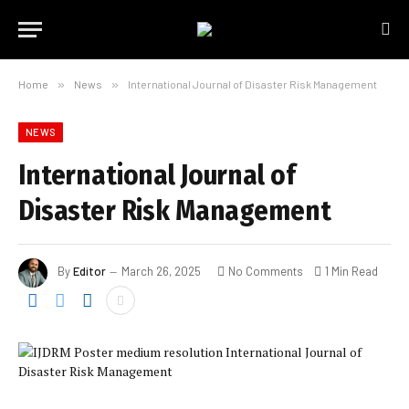
Home
»
News
»
International Journal of Disaster Risk Management
NEWS
International Journal of
Disaster Risk Management
By
Editor
March 26, 2025
No Comments
1 Min Read