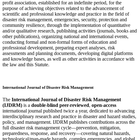
profit association, established for an indefinite period, for the
purpose of achieving objectives related to the advancement of
scientific and professional knowledge and practice in the field of
disaster risk management, emergencies, security, protection and
community resilience, through the implementation of quantitative
and/or qualitative research, publishing activities (journals, books and
other publications), organizing national and international events,
conducting formal and non-formal forms of education and
professional development, preparing expert analyses, risk
assessments and planning documents, developing digital platforms
and knowledge bases, as well as other activities in accordance with
the law and this Statute.
International Journal of Disaster Risk Management
The
International Journal of Disaster Risk Management
(IJDRM)
is a
double-blind peer-reviewed
,
open-access
international journal published twice a year, dedicated to advancing
interdisciplinary research and practice in disaster and hazard studies,
policy, and management. IJDRM publishes contributions across the
full disaster risk management cycle—prevention, mitigation,
preparedness, response, and recovery—covering natural hazards,
technological/man-made hazards, complex emergencies, and global