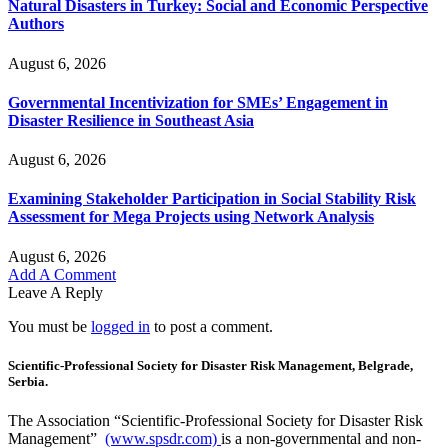
Natural Disasters in Turkey: Social and Economic Perspective
Authors
August 6, 2026
Governmental Incentivization for SMEs’ Engagement in
Disaster Resilience in Southeast Asia
August 6, 2026
Examining Stakeholder Participation in Social Stability Risk
Assessment for Mega Projects using Network Analysis
August 6, 2026
Add A Comment
Leave A Reply
You must be
logged in
to post a comment.
Scientific-Professional Society for Disaster Risk Management, Belgrade,
Serbia.
The Association “Scientific-Professional Society for Disaster Risk
Management”
(www.spsdr.com)
is a non-governmental and non-