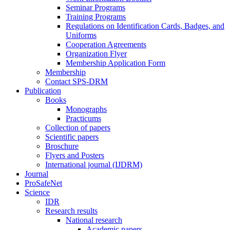
Seminar Programs
Training Programs
Regulations on Identification Cards, Badges, and
Uniforms
Cooperation Agreements
Organization Flyer
Membership Application Form
Membership
Contact SPS-DRM
Publication
Books
Monographs
Practicums
Collection of papers
Scientific papers
Broschure
Flyers and Posters
International journal (IJDRM)
Journal
ProSafeNet
Science
IDR
Research results
National research
Academic papers