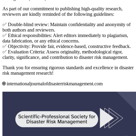
As part of our commitment to publishing high-quality research,
reviewers are kindly reminded of the following guidelines:
✅ Double-blind review: Maintain confidentiality and anonymity of
both authors and reviewers.
✅ Ethical responsibilities: Alert editors immediately to plagiarism,
data fabrication, or any ethical concerns.
✅ Objectivity: Provide fair, evidence-based, constructive feedback.
✅ Evaluation Criteria: Assess originality, methodological rigor,
clarity, significance, and contribution to disaster risk management.
Thank you for ensuring rigorous standards and excellence in disaster
risk management research!
🌐 internationaljournalofdisasterriskmanagement.com