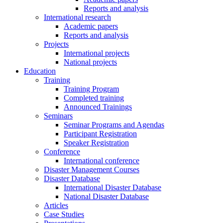
Reports and analysis
International research
Academic papers
Reports and analysis
Projects
International projects
National projects
Education
Training
Training Program
Completed training
Announced Trainings
Seminars
Seminar Programs and Agendas
Participant Registration
Speaker Registration
Conference
International conference
Disaster Management Courses
Disaster Database
International Disaster Database
National Disaster Database
Articles
Case Studies