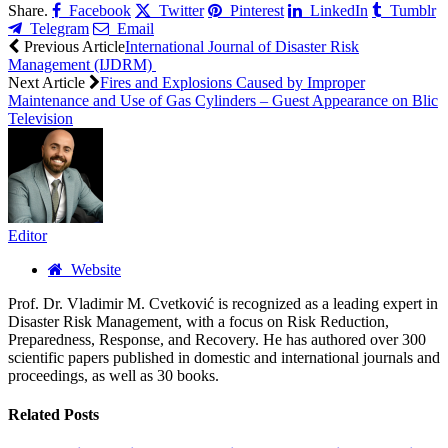
Share.
Facebook
Twitter
Pinterest
LinkedIn
Tumblr
Telegram
Email
Previous Article
International Journal of Disaster Risk
Management (IJDRM)
Next Article
Fires and Explosions Caused by Improper
Maintenance and Use of Gas Cylinders – Guest Appearance on Blic
Television
Editor
Website
Prof. Dr. Vladimir M. Cvetković is recognized as a leading expert in
Disaster Risk Management, with a focus on Risk Reduction,
Preparedness, Response, and Recovery. He has authored over 300
scientific papers published in domestic and international journals and
proceedings, as well as 30 books.
Related
Posts