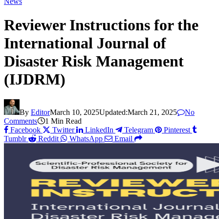
News
Reviewer Instructions for the
International Journal of
Disaster Risk Management
(IJDRM)
By
Editor
March 10, 2025
Updated:
March 21, 2025
No
Comments
1 Min Read
Facebook
Twitter
LinkedIn
Telegram
Pinterest
Tumblr
Reddit
WhatsApp
Email