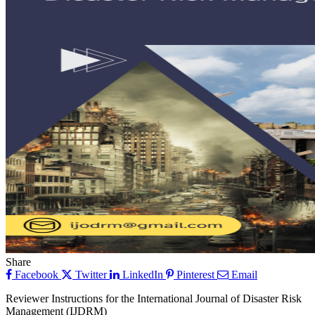
Share
Facebook
Twitter
LinkedIn
Pinterest
Email
Reviewer Instructions for the International Journal of Disaster Risk
Management (IJDRM)