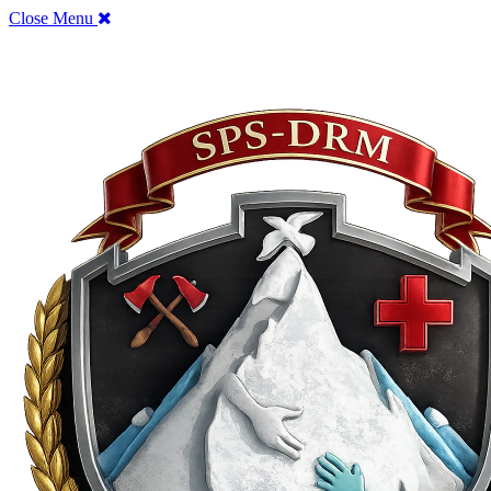
Close Menu