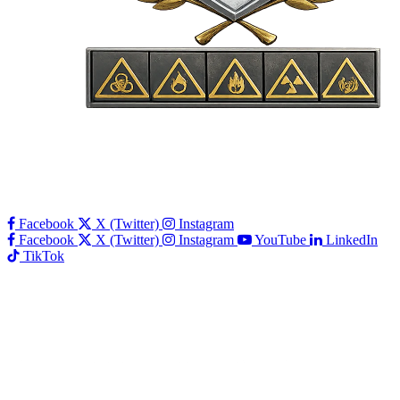
Facebook
X (Twitter)
Instagram
Facebook
X (Twitter)
Instagram
YouTube
LinkedIn
TikTok