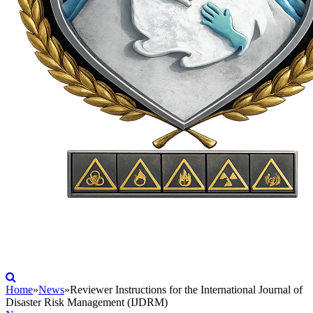
Home
»
News
»
Reviewer Instructions for the International Journal of
Disaster Risk Management (IJDRM)