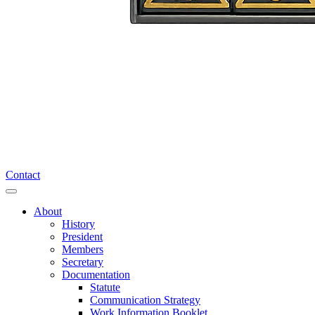
Contact
About
History
President
Members
Secretary
Documentation
Statute
Communication Strategy
Work Information Booklet