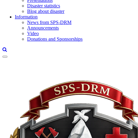
Presentations
Disaster statistics
Blog about disaster
Information
News from SPS-DRM
Announcements
Video
Donations and Sponsorships