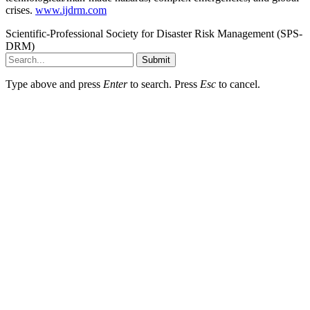
crises.
www.ijdrm.com
Scientific-Professional Society for Disaster Risk Management (SPS-
DRM)
Submit
Type above and press
Enter
to search. Press
Esc
to cancel.