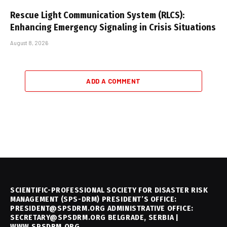
Rescue Light Communication System (RLCS):
Enhancing Emergency Signaling in Crisis Situations
August 8, 2026
ADD A COMMENT
SCIENTIFIC-PROFESSIONAL SOCIETY FOR DISASTER RISK
MANAGEMENT (SPS-DRM) PRESIDENT’S OFFICE:
PRESIDENT@SPSDRM.ORG ADMINISTRATIVE OFFICE:
SECRETARY@SPSDRM.ORG BELGRADE, SERBIA |
WWW.SPSDRM.ORG