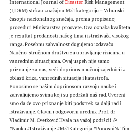
International Journal of
Disaster
Risk Management
(IJDRM) stekao značajnu M51 kategoriju – Vrhunski
časopis nacionalnog značaja, prema propisanoj
proceduri Ministarstva prosvete. Ova oznaka kvaliteta
je rezultat predanosti našeg tima i istraživača visokog
ranga. Posebnu zahvalnost dugujemo izdavaču
Naučno-stručnom društvu za upravljanje rizicima u
vanrednim situacijama. Ovaj uspeh nije samo
priznanje za nas, već i doprinos naučnoj zajednici iz
oblasti kriza, vanrednih situacija i katastrofa.
Ponosimo se našim doprinosom razvoju nauke i
zahvaljujemo svima koji su podržali naš rad. Uvereni
smo da će ovo priznanje biti podstrek za dalji rad i
istraživanje. Glavni i odgovorni urednik Prof. dr
Vladimir M. Cvetković Hvala na vašoj podršci! 🎉
#Nauka
#Istraživanje
#M51Kategorija
#PonosniNaTim