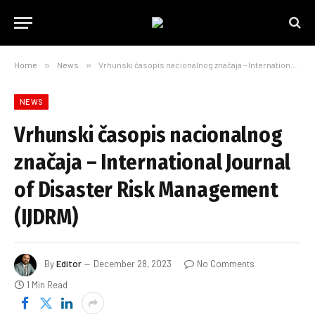
Home
»
News
»
Vrhunski časopis nacionalnog značaja – International Journal of Disaster Risk Management (IJDRM)
NEWS
Vrhunski časopis nacionalnog
značaja – International Journal
of Disaster Risk Management
(IJDRM)
By
Editor
December 28, 2023
No Comments
1 Min Read