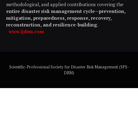
methodological, and applied contributions covering the
entire disaster risk management cycle—prevention,
mitigation, preparedness, response, recovery,
reconstruction, and resilience-building
.
www.ijdrm.com
Scientific-Professional Society for Disaster Risk Management (SPS-
DRM)