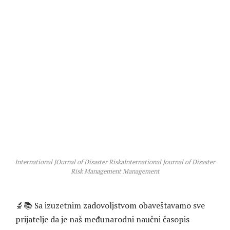
International JOurnal of Disaster RiskaInternational Journal of Disaster
Risk Management Management
🔬📚 Sa izuzetnim zadovoljstvom obaveštavamo sve
prijatelje da je naš međunarodni naučni časopis