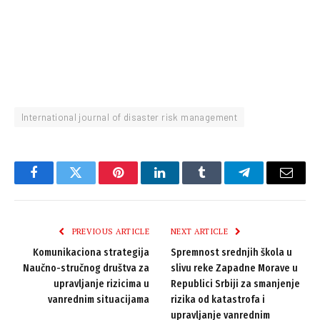
International journal of disaster risk management
Facebook
Twitter
Pinterest
LinkedIn
Tumblr
Telegram
Email
PREVIOUS ARTICLE
NEXT ARTICLE
Komunikaciona strategija
Spremnost srednjih škola u
Naučno-stručnog društva za
slivu reke Zapadne Morave u
upravljanje rizicima u
Republici Srbiji za smanjenje
vanrednim situacijama
rizika od katastrofa i
upravljanje vanrednim