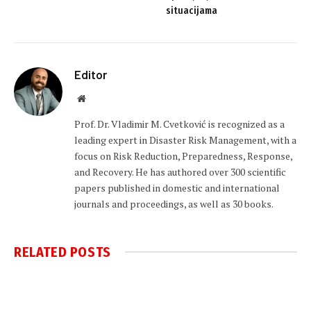
situacijama
Editor
Website
Prof. Dr. Vladimir M. Cvetković is recognized as a
leading expert in Disaster Risk Management, with a
focus on Risk Reduction, Preparedness, Response,
and Recovery. He has authored over 300 scientific
papers published in domestic and international
journals and proceedings, as well as 30 books.
RELATED
POSTS