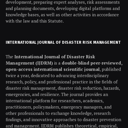
development, preparing expert analyses, risk assessments
and planning documents, developing digital platforms and
knowledge bases, as well as other activities in accordance
with the law and this Statute.
INTERNATIONAL JOURNAL OF DISASTER RISK MANAGEMENT
The
International Journal of Disaster Risk
Management (IJDRM)
is a
double-blind peer-reviewed,
open-access international scientific journal
, published
twice a year, dedicated to advancing interdisciplinary
research, policy, and professional practice in the fields of
disaster risk management, disaster risk reduction, hazards,
emergencies, and resilience. The journal provides an
international platform for researchers, academics,
practitioners, policymakers, emergency managers, and
other professionals to exchange knowledge, research
findings, and innovative approaches to disaster prevention
and management. IJDRM publishes theoretical, empirical,