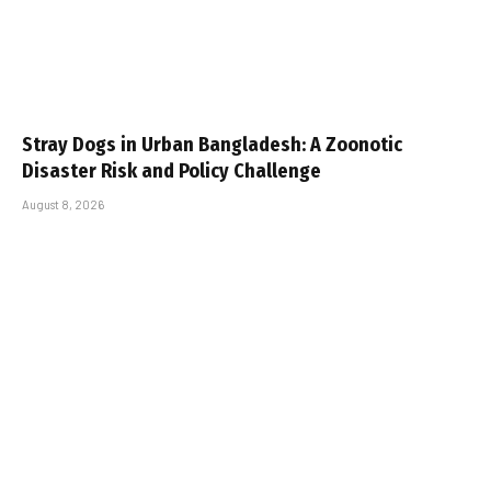
Stray Dogs in Urban Bangladesh: A Zoonotic
Disaster Risk and Policy Challenge
August 8, 2026