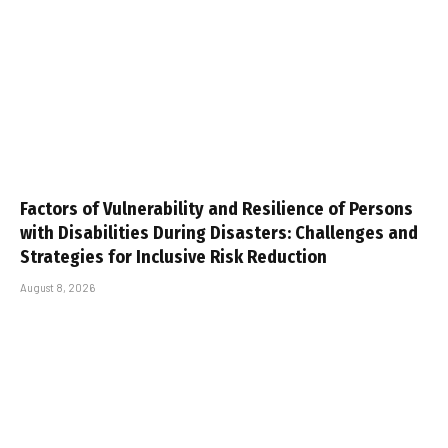
Factors of Vulnerability and Resilience of Persons
with Disabilities During Disasters: Challenges and
Strategies for Inclusive Risk Reduction
August 8, 2026