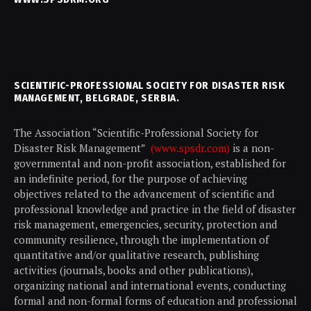
SCIENTIFIC-PROFESSIONAL SOCIETY FOR DISASTER RISK
MANAGEMENT, BELGRADE, SERBIA.
The Association “Scientific-Professional Society for
Disaster Risk Management”
(www.spsdr.com)
is a non-
governmental and non-profit association, established for
an indefinite period, for the purpose of achieving
objectives related to the advancement of scientific and
professional knowledge and practice in the field of disaster
risk management, emergencies, security, protection and
community resilience, through the implementation of
quantitative and/or qualitative research, publishing
activities (journals, books and other publications),
organizing national and international events, conducting
formal and non-formal forms of education and professional